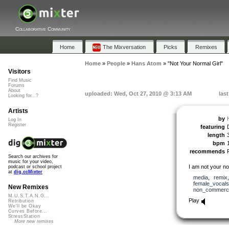
Collaborative Community
Home
The Mixversation
Picks
Remixes
Home
»
People
»
Hans Atom
»
"Not Your Normal Girl"
Visitors
Find Music
Forums
About
uploaded: Wed, Oct 27, 2010 @ 3:13 AM
las
Looking for...?
Artists
by
Log In
Register
featuring
length
bpm
recommends
Search our archives for
music for your video,
I am not your nor
podcast or school project
at
dig.ccMixter
media
,
remix
female_vocals
New Remixes
non_commerci
M.U.S.T.A.N.G...
Play
Retribution
We'll be Okay
Curves Before...
StressStation
More new remixes