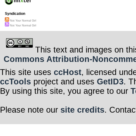
Syndication
Not Your Normal Girl
Not Your Normal Girl
This text and images on thi
Commons Attribution-Noncommerci
This site uses
ccHost
, licensed und
ccTools
project and uses
GetID3
. T
By using this site, you agree to our
T
Please note our
site credits
. Contac