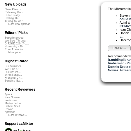
New Uploads
The Mixversatio
Slow Piano - ...
Relaxing Pian...
Steven 
Didnt really ...
Calling Out
could b.
Trying to wor...
Admiral
More new uploads
CCMixte
Ivan C
Editors' Picks
Donnie 
t...
Superimposed
Darkro
We See Throug...
DIRGE2026 (Ac...
Humanity (26 ...
Read all...
Rise Transfor...
More picks...
Recommended 
(ramblinglibrar
Highest Rated
timberman (Per
CC Summer ...
Donnie Drost (
We'll be O...
Nowak
,
texasra
Prickly Im...
StressStat...
Xtended Ch...
Bending Ba...
Recent Reviewers
Speck
Kara Square
martinsea
Martijn de Bo...
Gabriel Shell...
Rewob
Apoxode
More reviews...
Support ccMixter