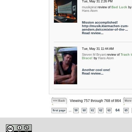
Tue, May 31 2:26 PM
musikpirat
review of
Bad Luck
by
Hans Atom
Mission accomplished!
http://musik.klarmachen-zum-
aendern.de/ccmixter-of-the-...
Read review...
Tue, May 31 11:44 AM
Steven M Bryant
review of
Trash 
Disco!
by
Hans Atom
Another cool one!
Read review...
Viewing 757 through 768 of 864
<<< Back
More
...
64
first page
59
60
61
62
63
65