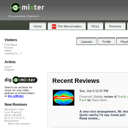
Collaborative Community
Home
The Mixversation
Picks
Remixes
Visitors
Uploads
Profile
Playl
Find Music
Forums
About
Looking for...?
Artists
Log In
Register
Recent Reviews
Search our archives for
music for your video,
Sun, Jun 5 12:37 PM
podcast or school project
at
dig.ccMixter
Fireproof_Babies
review of
Truth 
Fact
by
Hans Atom
New Remixes
Banshee's Wai...
A very nice arrangement, Mr. At
Lost Roamin'
Quite catchy I'd say. Great job!
Namu Myōhō ...
Read review...
M.U.S.T.A.N.G...
Retribution
More new remixes