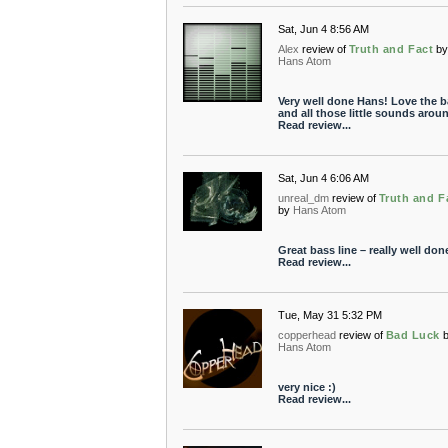
Sat, Jun 4 8:56 AM
Alex
review of
Truth and Fact
b
Hans Atom
Very well done Hans! Love the b
and all those little sounds arou
Read review...
Sat, Jun 4 6:06 AM
unreal_dm
review of
Truth and F
by
Hans Atom
Great bass line – really well don
Read review...
Tue, May 31 5:32 PM
copperhead
review of
Bad Luck
Hans Atom
very nice :)
Read review...