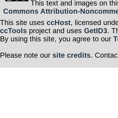
This text and images on thi
Commons Attribution-Noncommerci
This site uses
ccHost
, licensed und
ccTools
project and uses
GetID3
. T
By using this site, you agree to our
T
Please note our
site credits
. Contac