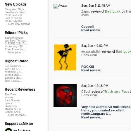
New Uploads
Sun, Jun 5 11:48 AM
Gangster Nigh...
Zapac
review of
Bad Luck
by
Ha
Banshee's Wai...
Atom
Chill beats 0...
Lost Roamin'
Namu Myōhō ...
More new uploads
Cooool!
Read review...
Editors' Picks
Superimposed
We See Throug...
DIRGE2026 (Ac...
Sat, Jun 4 9:01 PM
Humanity (26 ...
Rise Transfor...
texasradiofish
review of
Bad Luc
More picks...
Hans Atom
Highest Rated
CC Summer ...
ROCKS!
We'll be O...
Read review...
Xtended Ch...
StressStat...
Bending Ba...
Just Lucky...
Sat, Jun 4 2:18 PM
Recent Reviewers
CSoul
review of
Truth and Fact
The Zone
Hans Atom
airtone
Kara Square
Speck
martinsea
Very nice alternative rock sound
Martijn de Bo...
Hans , you created excellent
Gabriel Shell...
remix.Congrats O...
More reviews...
Read review...
Support ccMixter