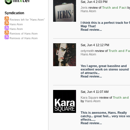
Sat, Jun 4 2:03 PM
Jeris
review of
Truth and Fact
b
Hans Atom
Syndication
Reviews left for "Hans Atom"
I think this is a perfect track for
Hans Atom
Map That!
Hans Atom
Read review...
Remixes of Hans Atom
Remixes of Hans Atom
Sat, Jun 4 12:12 PM
onlymeith
review of
Truth and Fa
Hans Atom
Yes I agree, great bassline and
excellent work on stereo sound f
of attractiv...
Read review...
Sat, Jun 4 11:07 AM
Kara Square
review of
Truth and
by
Hans Atom
This is awesome, Hans. Really
catchy... great feel... very nice v
effects.....
Read review...