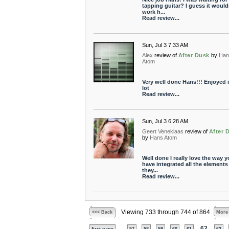
tapping guitar? I guess it would
work h...
Read review...
Sun, Jul 3 7:33 AM
Alex
review of
After Dusk
by
Han
Atom
Very well done Hans!!! Enjoyed i
lot
Read review...
Sun, Jul 3 6:28 AM
Geert Veneklaas
review of
After 
by
Hans Atom
Well done I really love the way 
have integrated all the elements 
they...
Read review...
Viewing 733 through 744 of 864
<<< Back
More
...
62