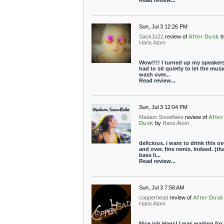
Read review...
Sun, Jul 3 12:26 PM
SackJo22
review of
After Dusk
b
Hans Atom
Wow!!!! I turned up my speakers.
had to sit quietly to let the musi
wash over...
Read review...
Sun, Jul 3 12:04 PM
Madam Snowflake
review of
After
Dusk
by
Hans Atom
delicious. i want to drink this ov
and over. fine remix. indeed. (th
bass li...
Read review...
Sun, Jul 3 7:58 AM
copperhead
review of
After Dusk
Hans Atom
Nice job Hans! I was waiting for 