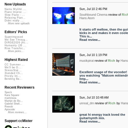
New Uploads
Sun, Jul 10 2:46 PM
Namu Myōhō ...
Piano Improv ...
Southbound Cinema
review of
Ric
Slow Piano - ...
Hans Atom
Relaxing Pian...
Didnt really ...
More new uploads
It starts off mellow, then the gui
Editors' Picks
kicks in and makes it even coole
This is...
Superimposed
Read review...
We See Throug...
DIRGE2026 (Ac...
Humanity (26 ...
Rise Transfor...
More picks...
Sun, Jul 10 1:19 PM
Highest Rated
musikpirat
review of
Rich
by
Hans
CC Summer ...
We'll be O...
StressStat...
Excellent usage of the vocoder!
Xtended Ch...
you watching "Malcom mittendr
Prickly Im...
http...
Bending Ba...
Read review...
Recent Reviewers
Speck
Kara Square
Sun, Jul 10 10:48 AM
martinsea
Martijn de Bo...
unreal_dm
review of
Rich
by
Hans
Gabriel Shell...
Rewob
Apoxode
More reviews...
great hi energy track loved the
guitar/synth mix.
Support ccMixter
Read review...