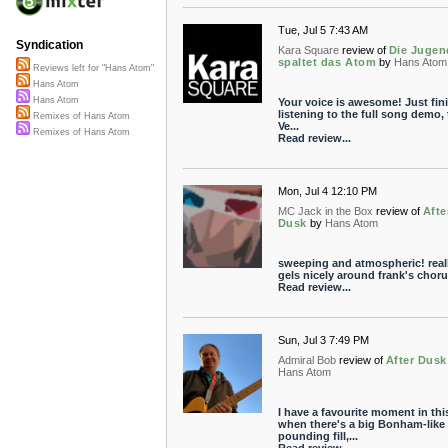
Tue, Jul 5 7:43 AM
Syndication
Kara Square
review of
Die Jugen
spaltet das Atom
by
Hans Atom
Reviews left for "Hans Atom"
Hans Atom
Hans Atom
Your voice is awesome! Just fin
listening to the full song demo, 
Remixes of Hans Atom
Ve...
Remixes of Hans Atom
Read review...
Mon, Jul 4 12:10 PM
MC Jack in the Box
review of
Afte
Dusk
by
Hans Atom
sweeping and atmospheric! real
gels nicely around frank's choru
Read review...
Sun, Jul 3 7:49 PM
Admiral Bob
review of
After Dusk
Hans Atom
I have a favourite moment in thi
when there's a big Bonham-like
pounding fill,...