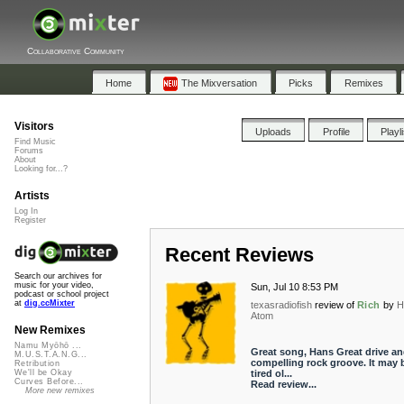
Collaborative Community
Home
The Mixversation
Picks
Remixes
Visitors
Uploads
Profile
Playl
Find Music
Forums
About
Looking for...?
Artists
Log In
Register
Recent Reviews
Search our archives for
music for your video,
Sun, Jul 10 8:53 PM
podcast or school project
at
dig.ccMixter
texasradiofish
review of
Rich
by
H
Atom
New Remixes
Namu Myōhō ...
Great song, Hans Great drive an
M.U.S.T.A.N.G...
compelling rock groove. It may 
Retribution
tired ol...
We'll be Okay
Curves Before...
Read review...
More new remixes