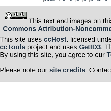
first page
57
58
59
60
61
63
This text and images on thi
Commons Attribution-Noncommerci
This site uses
ccHost
, licensed und
ccTools
project and uses
GetID3
. T
By using this site, you agree to our
T
Please note our
site credits
. Contac