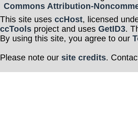
Commons Attribution-Noncommerci
This site uses
ccHost
, licensed und
ccTools
project and uses
GetID3
. T
By using this site, you agree to our
T
Please note our
site credits
. Contac