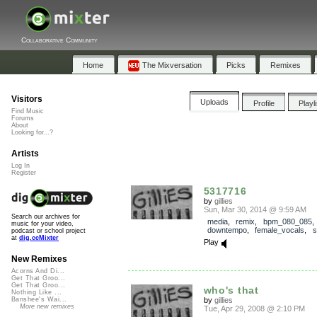
Collaborative Community
Home
The Mixversation
Picks
Remixes
Visitors
Uploads
Profile
Playl
Find Music
Forums
About
Looking for...?
Artists
Log In
Register
5317716
by
gillies
Sun, Mar 30, 2014 @ 9:59 AM
Search our archives for
media
,
remix
,
bpm_080_085
music for your video,
downtempo
,
female_vocals
,
s
podcast or school project
at
dig.ccMixter
Play
New Remixes
Acorns And Di...
Get That Groo...
Get That Groo...
who's that
Nothing Like ...
by
gillies
Banshee's Wai...
More new remixes
Tue, Apr 29, 2008 @ 2:10 PM