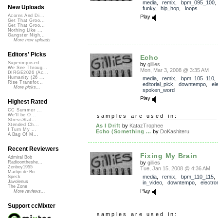
media
,
remix
,
bpm_095_100
New Uploads
funky
,
hip_hop
,
loops
Acorns And Di...
Play
Get That Groo...
Get That Groo...
Nothing Like ...
Gangster Nigh...
More new uploads
Editors' Picks
Echo
Superimposed
by
gillies
We See Throug...
Mon, Mar 3, 2008 @ 3:35 AM
DIRGE2026 (Ac...
Humanity (26 ...
media
,
remix
,
bpm_105_110
,
Rise Transfor...
editorial_pick
,
downtempo
,
el
More picks...
spoken_word
Play
Highest Rated
CC Summer ...
We'll be O...
samples are used in:
StressStat...
Xtended Ch...
As I Drift
by
KatazTrophee
I Turn My ...
Echo (Something ...
by
DoKashiteru
A Bag Of M...
Recent Reviewers
Fixing My Brain
Admiral Bob
by
gillies
Radioontheshe...
Zenboy1955
Tue, Jan 15, 2008 @ 4:36 AM
Martijn de Bo...
media
,
remix
,
bpm_110_115
Speck
Javolenus
in_video
,
downtempo
,
electro
The Zone
Play
More reviews...
Support ccMixter
samples are used in: