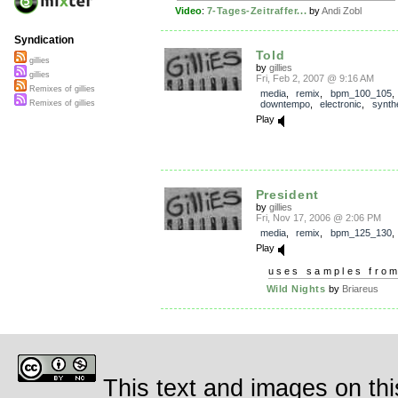
Video
:
7-Tages-Zeitraffer...
by
Andi Zobl
Syndication
Told
gillies
by
gillies
gillies
Fri, Feb 2, 2007 @ 9:16 AM
Remixes of gillies
media
,
remix
,
bpm_100_105
downtempo
,
electronic
,
synth
Remixes of gillies
Play
President
by
gillies
Fri, Nov 17, 2006 @ 2:06 PM
media
,
remix
,
bpm_125_130
Play
uses samples fro
Wild Nights
by
Briareus
This text and images on thi