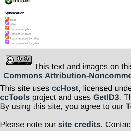
Syndication
gillies
gillies
Remixes of gillies
Remixes of gillies
Recommended by gillies
Recommended by gillies
This text and images on thi
Commons Attribution-Noncommerci
This site uses
ccHost
, licensed und
ccTools
project and uses
GetID3
. T
By using this site, you agree to our
T
Please note our
site credits
. Contac