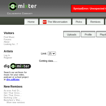
SyntaxError: Unexpected t
Collaborative Community
Home
The Mixversation
Picks
Remixes
Visitors
Uploads
Profile
Playl
Find Music
Forums
About
Looking for...?
Artists
Limit:
Log In
Register
Getting data......
Search our archives for
music for your video,
podcast or school project
at
dig.ccMixter
New Remixes
Acorns And Di...
Get That Groo...
Get That Groo...
Nothing Like ...
Banshee's Wai...
More new remixes