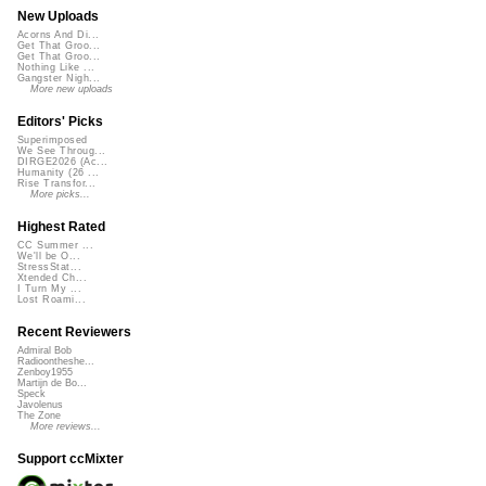
New Uploads
Acorns And Di...
Get That Groo...
Get That Groo...
Nothing Like ...
Gangster Nigh...
More new uploads
Editors' Picks
Superimposed
We See Throug...
DIRGE2026 (Ac...
Humanity (26 ...
Rise Transfor...
More picks...
Highest Rated
CC Summer ...
We'll be O...
StressStat...
Xtended Ch...
I Turn My ...
Lost Roami...
Recent Reviewers
Admiral Bob
Radioontheshe...
Zenboy1955
Martijn de Bo...
Speck
Javolenus
The Zone
More reviews...
Support ccMixter