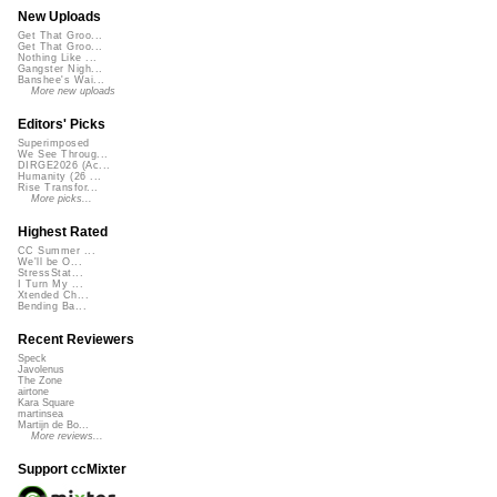
New Uploads
Get That Groo...
Get That Groo...
Nothing Like ...
Gangster Nigh...
Banshee's Wai...
More new uploads
Editors' Picks
Superimposed
We See Throug...
DIRGE2026 (Ac...
Humanity (26 ...
Rise Transfor...
More picks...
Highest Rated
CC Summer ...
We'll be O...
StressStat...
I Turn My ...
Xtended Ch...
Bending Ba...
Recent Reviewers
Speck
Javolenus
The Zone
airtone
Kara Square
martinsea
Martijn de Bo...
More reviews...
Support ccMixter