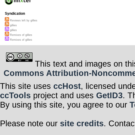
Syndication
Reviews left by gillies
gillies
gillies
Remixes of gillies
Remixes of gillies
This text and images on thi
Commons Attribution-Noncommerci
This site uses
ccHost
, licensed und
ccTools
project and uses
GetID3
. T
By using this site, you agree to our
T
Please note our
site credits
. Contac