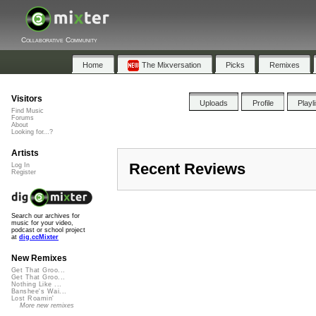
Collaborative Community
Home
The Mixversation
Picks
Remixes
Visitors
Uploads
Profile
Playl
Find Music
Forums
About
Looking for...?
Artists
Recent Reviews
Log In
Register
Search our archives for
music for your video,
podcast or school project
at
dig.ccMixter
New Remixes
Get That Groo...
Get That Groo...
Nothing Like ...
Banshee's Wai...
Lost Roamin'
More new remixes