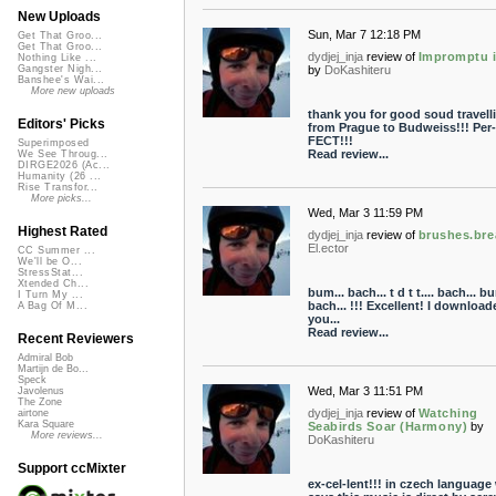
New Uploads
Sun, Mar 7 12:18 PM
Get That Groo...
Get That Groo...
dydjej_inja
review of
Impromptu 
Nothing Like ...
by
DoKashiteru
Gangster Nigh...
Banshee's Wai...
More new uploads
thank you for good soud travell
Editors' Picks
from Prague to Budweiss!!! Per-
FECT!!!
Superimposed
Read review...
We See Throug...
DIRGE2026 (Ac...
Humanity (26 ...
Rise Transfor...
More picks...
Wed, Mar 3 11:59 PM
Highest Rated
dydjej_inja
review of
brushes.bre
El.ector
CC Summer ...
We'll be O...
StressStat...
Xtended Ch...
bum... bach... t d t t.... bach... b
I Turn My ...
bach... !!! Excellent! I download
A Bag Of M...
you...
Read review...
Recent Reviewers
Admiral Bob
Martijn de Bo...
Speck
Wed, Mar 3 11:51 PM
Javolenus
The Zone
dydjej_inja
review of
Watching
airtone
Kara Square
Seabirds Soar (Harmony)
by
More reviews...
DoKashiteru
Support ccMixter
ex-cel-lent!!! in czech language