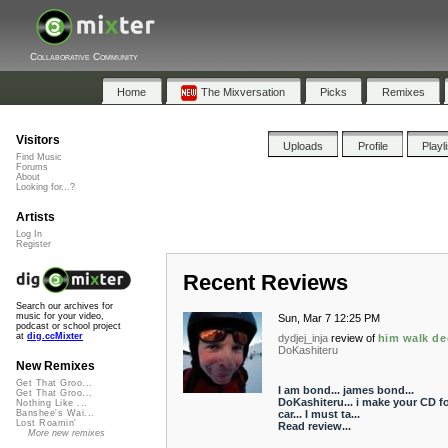
Collaborative Community
Home
The Mixversation
Picks
Remixes
Visitors
Uploads
Profile
Playl
Find Music
Forums
About
Looking for...?
Artists
Log In
Register
Recent Reviews
Search our archives for
music for your video,
Sun, Mar 7 12:25 PM
podcast or school project
at
dig.ccMixter
dydjej_inja
review of
him walk de
DoKashiteru
New Remixes
Get That Groo...
I am bond... james bond...
Get That Groo...
DoKashiteru... i make your CD f
Nothing Like ...
car... I must ta...
Banshee's Wai...
Lost Roamin'
Read review...
More new remixes