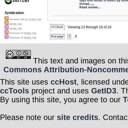
says this music is direct by scr
thread......
Read review...
Syndication
Reviews left by dydjej_inja
dydjej_inja
Viewing 13 through 16 of 16
<<< Back
dydjej_inja
Remixes of dydjej_inja
2
first page
1
Remixes of dydjej_inja
This text and images on thi
Commons Attribution-Noncommerci
This site uses
ccHost
, licensed und
ccTools
project and uses
GetID3
. T
By using this site, you agree to our
T
Please note our
site credits
. Contac