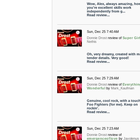
Wow, Alex, always amazing, ho
you're excellent skills work
independently from g...
Read review...
Sun, Dec 25 7:40 AM
Donnie Drost
review of
Super Gir
Nethis
Oh, very dreamy, created with 
tender details. Very good!
Read review...
Sun, Dec 25 7:29 AM
Donnie Drost
review of
Everythin
Wonderful
by
Mark_Kaufman
Genuine, cool rock, with a touch
Foo Fighters (for me). Keep on
rockin'.
Read review...
Sun, Dec 25 7:23 AM
Donnie Drost
review of
emergenceoflove
by
Javolenus