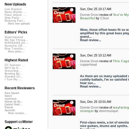
New Uploads
Sun, Dec 25 10:17 AM
Lost Roamin'
Namu Myōhō ...
Donnie Drost
review of
You're My
Piano Improv ...
Beautiful
by
CSoul
Slow Piano - ...
Relaxing Pian...
More new uploads
Wow, these offset beats fit so we
Editors' Picks
amplified by this great bass play
grand...
Superimposed
Read review...
We See Throug...
DIRGE2026 (Ac...
Humanity (26 ...
Rise Transfor...
More picks...
Sun, Dec 25 10:12 AM
Highest Rated
Donnie Drost
review of
This Cag
copperhead
CC Summer ...
We'll be O...
StressStat...
Bending Ba...
As there are so many uploaded 
Xtended Ch...
cuddly-ballads, I'm so satisfied 
I Turn My ...
hear suc...
Read review...
Recent Reviewers
Kara Square
Speck
martinsea
Sun, Dec 25 10:01 AM
Martijn de Bo...
Gabriel Shell...
Donnie Drost
review of
wayfarin
Rewob
Apoxode
stranger
by
domrmusique
More reviews...
Support ccMixter
First-class remix, a lot of emoti
nice guitars, drums and synths.