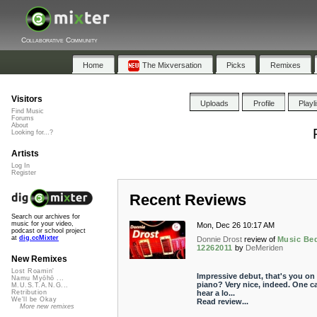
Collaborative Community
Home
The Mixversation
Picks
Remixes
Visitors
Uploads
Profile
Playl
Find Music
Forums
About
Looking for...?
Artists
Log In
Register
Recent Reviews
Search our archives for
music for your video,
Mon, Dec 26 10:17 AM
podcast or school project
at
dig.ccMixter
Donnie Drost
review of
Music Be
12262011
by
DeMeriden
New Remixes
Lost Roamin'
Impressive debut, that's you on
Namu Myōhō ...
piano? Very nice, indeed. One c
M.U.S.T.A.N.G...
hear a lo...
Retribution
We'll be Okay
Read review...
More new remixes