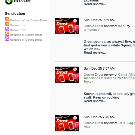
Excellent!
Read review...
Syndication
Sun, Dec 25 9:59 AM
Reviews left by Donnie Drost
Donnie Drost
Donnie Drost
review of
noel
by
urmymuse
Donnie Drost
Remixes of Donnie Drost
Remixes of Donnie Drost
Great sounds, as always! Btw, 
first guitar was a white Squier, t
which br...
Read review...
Sun, Dec 25 7:57 AM
Donnie Drost
review of
Can't Aff
Another Christmas
by
Steven 
Bryant
Steven, daredevil, absolutely gr
stuff. Keep on rocking!
Read review...
Sun, Dec 25 7:45 AM
Donnie Drost
review of
This Cag
Alex