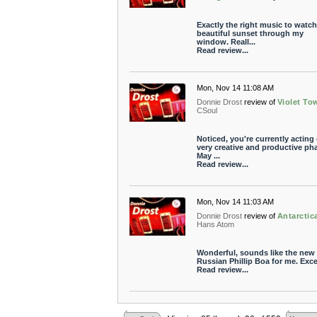
Exactly the right music to watch
beautiful sunset through my
window. Reall...
Read review...
Mon, Nov 14 11:08 AM
Donnie Drost
review of
Violet To
CSoul
Noticed, you're currently acting 
very creative and productive ph
May ...
Read review...
Mon, Nov 14 11:03 AM
Donnie Drost
review of
Antarctic
Hans Atom
Wonderful, sounds like the new
Russian Phillip Boa for me. Exce
Read review...