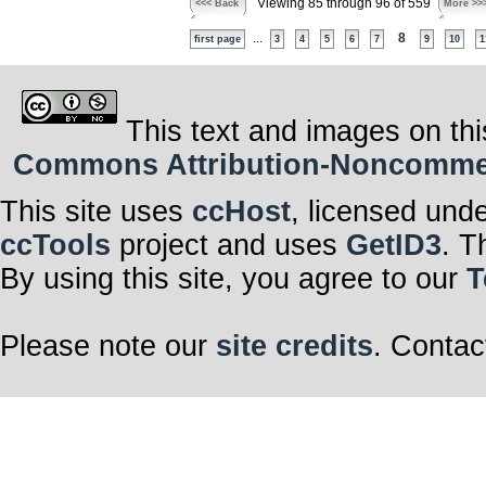
Viewing 85 through 96 of 559
<<< Back
More >>
...
8
first page
3
4
5
6
7
9
10
1
This text and images on thi
Commons Attribution-Noncommerci
This site uses
ccHost
, licensed und
ccTools
project and uses
GetID3
. T
By using this site, you agree to our
T
Please note our
site credits
. Contac