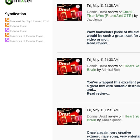
Fri, May 11 11:38 AM
Donnie Drost
review of
Cm85-
Syndication
ThankYou(PianoAndGTR)
by
Javolenus
Reviews left by Donnie Drost
Donnie Drost
Donnie Drost
Wow marvelous piece of music!
would be such a great track for 
Remixes of Donnie Drost
video or mo...
Remixes of Donnie Drost
Read review...
Fri, May 11 11:33 AM
Donnie Drost
review of
I Heart Yo
Brain
by
Admiral Bob
You've wrapped this excellent pe
a great mix with suitable instru
and...
Read review...
Fri, May 11 11:31 AM
Donnie Drost
review of
I Heart Yo
Brain
by
Kara Square
Once a again, very creative
extraordinary song, very enterta