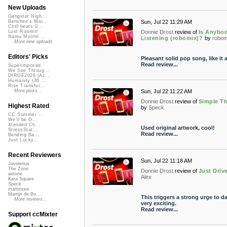
New Uploads
Gangster Nigh...
Sun, Jul 22 11:29 AM
Banshee's Wai...
Chill beats 0...
Donnie Drost
review of
Is Anybo
Lost Roamin'
Namu Myōhō ...
Listening (robomix)?
by
robom
More new uploads
Editors' Picks
Pleasant solid pop song, like it a
Read review...
Superimposed
We See Throug...
DIRGE2026 (Ac...
Humanity (26 ...
Rise Transfor...
Sun, Jul 22 11:22 AM
More picks...
Donnie Drost
review of
Simple T
Highest Rated
by
Speck
CC Summer ...
We'll be O...
Xtended Ch...
Used original artwork, cool!
StressStat...
Read review...
Bending Ba...
Just Lucky...
Recent Reviewers
Sun, Jul 22 11:18 AM
Javolenus
The Zone
Donnie Drost
review of
Just Driv
airtone
Alex
Kara Square
Speck
martinsea
Martijn de Bo...
This triggers a strong urge to d
More reviews...
very exciting.
Read review...
Support ccMixter