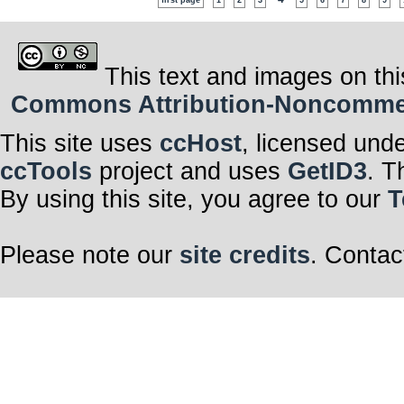
first page
1
2
3
5
6
7
8
9
This text and images on thi
Commons Attribution-Noncommerci
This site uses
ccHost
, licensed und
ccTools
project and uses
GetID3
. T
By using this site, you agree to our
T
Please note our
site credits
. Contac