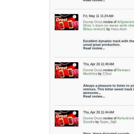
Read review...
Fri, May 11 11:24 AM
Donnie Drost
review of
Allgemei
(Don´t-dare-to-mess-with-the
80ies-remix!)
by
Hans Atom
Excellent dynamic track with th
usual great production.
Read review...
Thu, Apr 26 11:49 AM
Donnie Drost
review of
Deviant
Machine
by
CSoul
Always a pleasure to listen to y
remixes. This bitter sweet track 
awesome...
Read review...
Thu, Apr 26 11:44 AM
Donnie Drost
review of
Refurbis
Goods
by
Super_Sigil
Wow, these distorted sounds