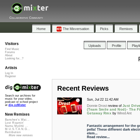
Collaborative Community
Home
The Mixversation
Picks
Remixes
Visitors
Uploads
Profile
Playl
Find Music
Forums
About
Looking for...?
Artists
Log In
Register
Recent Reviews
Search our archives for
music for your video,
Sun, Jul 22 11:42 AM
podcast or school project
at
dig.ccMixter
Donnie Drost
review of
Just Driv
(Team Smile and Nod)- The F
Getaway Rmx
by
Wired Ant
New Remixes
Banshee's Wai...
Lost Roamin'
Fantastic arrangement for the g
Namu Myōhō ...
pella! These different dark elect
M.U.S.T.A.N.G...
Retribution
elem...
More new remixes
Read review...