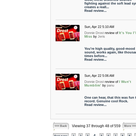
fighting against the soft lead sy
creates a reall...
Read review...
Sun, Apr 22 5:10 AM
Donnie Drost
review of
It's You I'l
Miss
by
Jeris
You're high quality, good-mood
sound, works again, like thous
times before...
Read review...
Sun, Apr 22 5:06 AM
Donnie Drost
review of
I Wun't
Mumblim'
by
panu
One can hear, that this was fun 
record. Genuine cool Rock.
Read review...
Viewing 37 through 48 of 559
<<< Back
More >>
4