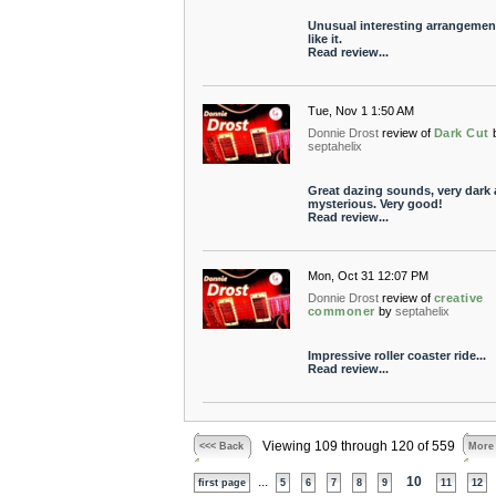
Unusual interesting arrangement
like it.
Read review...
Tue, Nov 1 1:50 AM
Donnie Drost
review of
Dark Cut
septahelix
Great dazing sounds, very dark
mysterious. Very good!
Read review...
Mon, Oct 31 12:07 PM
Donnie Drost
review of
creative
commoner
by
septahelix
Impressive roller coaster ride...
Read review...
Viewing 109 through 120 of 559
<<< Back
More
...
10
first page
5
6
7
8
9
11
12