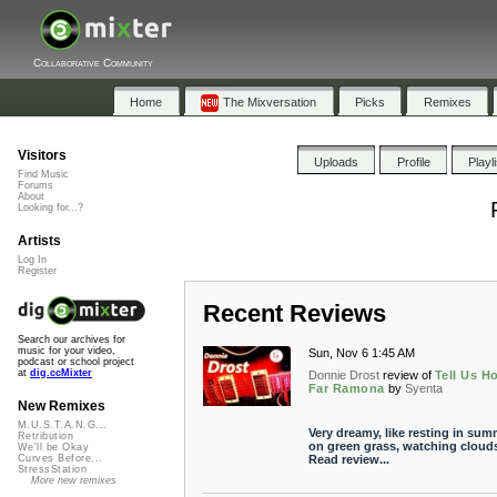
Collaborative Community
Home
The Mixversation
Picks
Remixes
Visitors
Uploads
Profile
Playl
Find Music
Forums
About
Looking for...?
Artists
Log In
Register
Recent Reviews
Search our archives for
music for your video,
Sun, Nov 6 1:45 AM
podcast or school project
at
dig.ccMixter
Donnie Drost
review of
Tell Us H
Far Ramona
by
Syenta
New Remixes
M.U.S.T.A.N.G...
Very dreamy, like resting in sum
Retribution
on green grass, watching clouds
We'll be Okay
Read review...
Curves Before...
StressStation
More new remixes