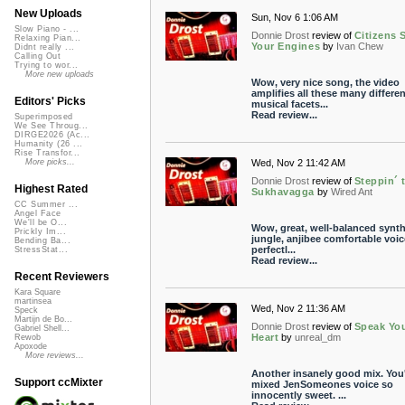
New Uploads
Sun, Nov 6 1:06 AM
Slow Piano - ...
Donnie Drost
review of
Citizens S
Relaxing Pian...
Your Engines
by
Ivan Chew
Didnt really ...
Calling Out
Trying to wor...
More new uploads
Wow, very nice song, the video
amplifies all these many differen
Editors' Picks
musical facets...
Read review...
Superimposed
We See Throug...
DIRGE2026 (Ac...
Humanity (26 ...
Rise Transfor...
Wed, Nov 2 11:42 AM
More picks...
Donnie Drost
review of
Steppin´ 
Highest Rated
Sukhavagga
by
Wired Ant
CC Summer ...
Angel Face
We'll be O...
Wow, great, well-balanced synt
Prickly Im...
jungle, anjibee comfortable voice
Bending Ba...
perfectl...
StressStat...
Read review...
Recent Reviewers
Kara Square
martinsea
Wed, Nov 2 11:36 AM
Speck
Martijn de Bo...
Donnie Drost
review of
Speak Yo
Gabriel Shell...
Heart
by
unreal_dm
Rewob
Apoxode
More reviews...
Another insanely good mix. You
Support ccMixter
mixed JenSomeones voice so
innocently sweet. ...