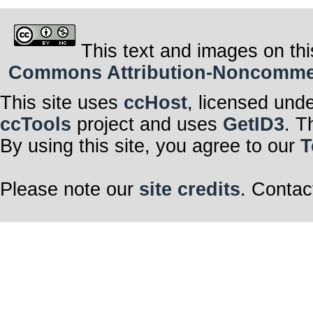
This text and images on thi
Commons Attribution-Noncommerci
This site uses
ccHost
, licensed und
ccTools
project and uses
GetID3
. T
By using this site, you agree to our
T
Please note our
site credits
. Contac