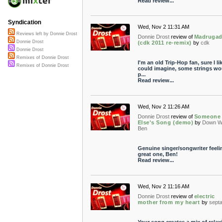
Read review...
Syndication
Wed, Nov 2 11:31 AM
Reviews left by Donnie Drost
Donnie Drost
review of
Madruga
Donnie Drost
(cdk 2011 re-remix)
by
cdk
Donnie Drost
Remixes of Donnie Drost
I'm an old Trip-Hop fan, sure I like
Remixes of Donnie Drost
could imagine, some strings wo
p...
Read review...
Wed, Nov 2 11:26 AM
Donnie Drost
review of
Someone
Else's Song (demo)
by
Down W
Ben
Genuine singer/songwriter feeli
great one, Ben!
Read review...
Wed, Nov 2 11:16 AM
Donnie Drost
review of
electric
mother from my heart
by
septa