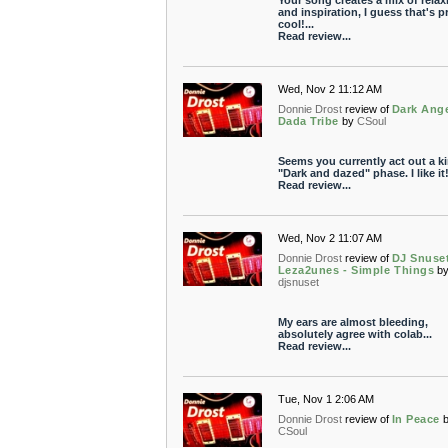
Your song creates a mix of relax
and inspiration, I guess that's p
cool!...
Read review...
Wed, Nov 2 11:12 AM
Donnie Drost
review of
Dark Ange
Dada Tribe
by
CSoul
Seems you currently act out a ki
"Dark and dazed" phase. I like it
Read review...
Wed, Nov 2 11:07 AM
Donnie Drost
review of
DJ Snuset
Leza2unes - Simple Things
b
djsnuset
My ears are almost bleeding,
absolutely agree with colab...
Read review...
Tue, Nov 1 2:06 AM
Donnie Drost
review of
In Peace
CSoul