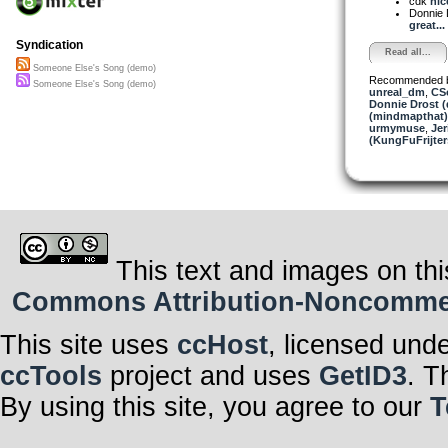
cdk
nic
Donnie 
great...
Syndication
Read all...
Someone Else's Song (demo)
Recommended 
Someone Else's Song (demo)
unreal_dm
,
CS
Donnie Drost (
(mindmapthat)
urmymuse
,
Jer
(KungFuFrijter
This text and images on thi
Commons Attribution-Noncommerci
This site uses
ccHost
, licensed und
ccTools
project and uses
GetID3
. T
By using this site, you agree to our
T