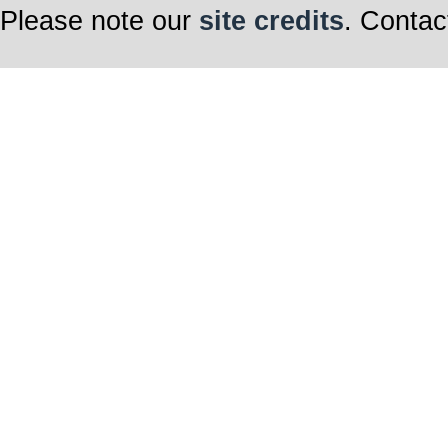
Please note our
site credits
. Contac