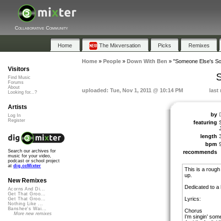
Collaborative Community
Home
The Mixversation
Picks
Remixes
Home
»
People
»
Down With Ben
»
"Someone Else's S
Visitors
S
Find Music
Forums
About
uploaded: Tue, Nov 1, 2011 @ 10:14 PM
last
Looking for...?
Artists
by
Log In
Register
featuring
length
bpm
Search our archives for
recommends
music for your video,
podcast or school project
at
dig.ccMixter
This is a roug
up.
New Remixes
Dedicated to a 
Acorns And Di...
Get That Groo...
Lyrics:
Get That Groo...
Nothing Like ...
Banshee's Wai...
Chorus
More new remixes
I’m singin’ som