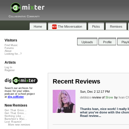
Collaborative Community
Home
The Mixversation
Picks
Remixes
Visitors
Uploads
Profile
Playl
Find Music
Forums
About
Looking for...?
Artists
Log In
Register
Recent Reviews
Search our archives for
music for your video,
Sun, Dec 2 12:17 PM
podcast or school project
at
dig.ccMixter
debbizo
review of
Slow
by
Ivan C
New Remixes
Thanks Ivan, nice work! I really l
Get That Groo...
what you've done with the chor
Get That Groo...
Read review...
Nothing Like ...
Banshee's Wai...
Lost Roamin'
More new remixes