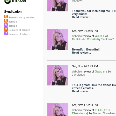
ifupdown
Thank you for including me - I lik
Syndication
very much!
Read review...
Reviews left by debbizo
debbizo
debbizo
Remixes of debbizo
Sat, Nov 24 3:50 PM
Remixes of debbizo
debbizo
review of
Words of
Gratitude Vocals
by
SackJo22
Beautiful! Beautiful!
Read review...
Sat, Nov 24 3:49 PM
debbizo
review of
Gaudete
by
Javolenus
This is great! I like the trance lik
effect it creates.
Read review...
Sat, Nov 17 3:54 PM
debbizo
review of
It All (This
Christmas)
by
Madam Snowflake