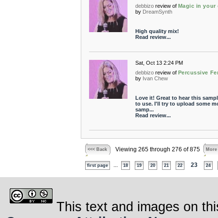
debbizo
review of
Magic in your
by
DreamSynth
High quality mix!
Read review...
Sat, Oct 13 2:24 PM
debbizo
review of
Percussive Fe
by
Ivan Chew
Love it! Great to hear this samp
to use. I'll try to upload some m
samp...
Read review...
Viewing 265 through 276 of 875
<<< Back
More
...
23
first page
18
19
20
21
22
24
This text and images on thi