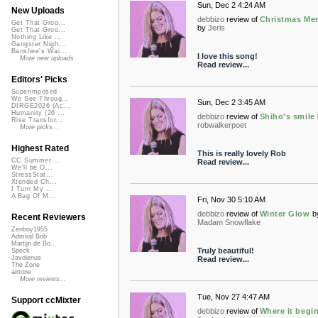
Sun, Dec 2 4:24 AM
New Uploads
debbizo
review of
Christmas Me
Get That Groo...
by
Jeris
Get That Groo...
Nothing Like ...
Gangster Nigh...
Banshee's Wai...
I love this song!
More new uploads
Read review...
Editors' Picks
Superimposed
We See Throug...
Sun, Dec 2 3:45 AM
DIRGE2026 (Ac...
Humanity (26 ...
debbizo
review of
Shiho's smile
Rise Transfor...
robwalkerpoet
More picks...
Highest Rated
This is really lovely Rob
CC Summer ...
Read review...
We'll be O...
StressStat...
Xtended Ch...
I Turn My ...
A Bag Of M...
Fri, Nov 30 5:10 AM
debbizo
review of
Winter Glow
b
Recent Reviewers
Madam Snowflake
Zenboy1955
Admiral Bob
Martijn de Bo...
Truly beautiful!
Speck
Javolenus
Read review...
The Zone
airtone
More reviews...
Tue, Nov 27 4:47 AM
Support ccMixter
debbizo
review of
Where it begi