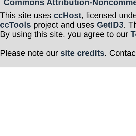
Commons Attribution-Noncommerci
This site uses
ccHost
, licensed und
ccTools
project and uses
GetID3
. T
By using this site, you agree to our
T
Please note our
site credits
. Contac