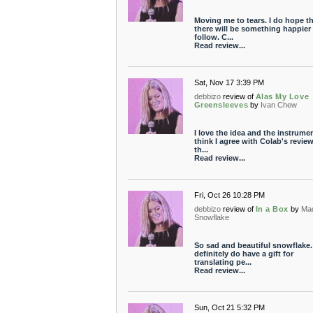
Moving me to tears. I do hope t
there will be something happier 
follow. C...
Read review...
Sat, Nov 17 3:39 PM
debbizo
review of
Alas My Love
Greensleeves
by
Ivan Chew
I love the idea and the instrument
think I agree with Colab's review
th...
Read review...
Fri, Oct 26 10:28 PM
debbizo
review of
In a Box
by
Ma
Snowflake
So sad and beautiful snowflake.
definitely do have a gift for
translating pe...
Read review...
Sun, Oct 21 5:32 PM