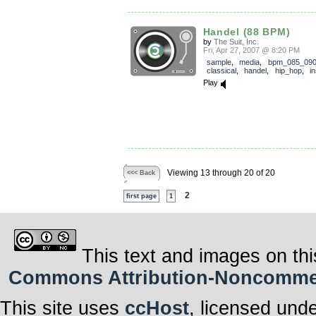
Handel (88 BPM)
by
The Suit, Inc.
Fri, Apr 27, 2007 @ 8:20 PM
sample
,
media
,
bpm_085_09
classical
,
handel
,
hip_hop
,
i
Play
Viewing 13 through 20 of 20
<<< Back
2
first page
1
This text and images on thi
Commons Attribution-Noncommerci
This site uses
ccHost
, licensed und