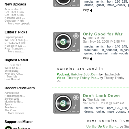
media
,
remix
,
bpm_120_125
New Uploads
drums
,
guitar
,
male_vocals
,
Acorns And Di...
Play
Get That Groo...
Get That Groo...
Nothing Like ...
Gangster Nigh...
More new uploads
Editors' Picks
Only Good for War
Superimposed
by
The Suit, Inc.
We See Throug...
Sun, Nov 16, 2008 @ 1:58 PM
DIRGE2026 (Ac...
Humanity (26 ...
media
,
remix
,
bpm_140_145
,
Rise Transfor...
trackback
,
in_podcast
,
in_vid
More picks...
guitar
,
industrial
,
male_vocals
Play
Highest Rated
CC Summer ...
We'll be O...
samples are used in:
StressStat...
Xtended Ch...
Podcast
:
HatchetJob.Com
by
HatchetJob
I Turn My ...
Video
:
Thirsty Thirty Par...
by
Thirsty Thirthy
Lost Roami...
Pa...
Recent Reviewers
Admiral Bob
Don't Look Down
Radioontheshe...
Zenboy1955
by
The Suit, Inc.
Martijn de Bo...
Sat, Nov 15, 2008 @ 6:42 AM
Speck
Javolenus
media
,
remix
,
bpm_125_130
The Zone
drums
,
guitar
,
male_vocals
,
More reviews...
uses samples fro
Support ccMixter
Up Up Up Up Up -...
by
Sta