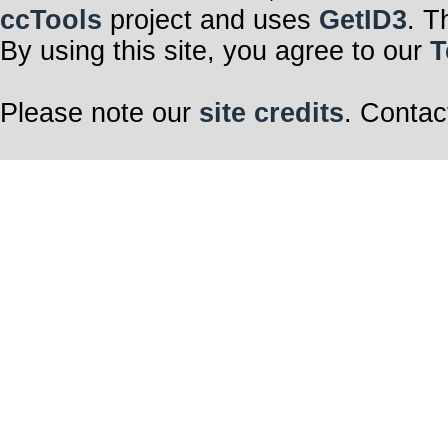
ccTools
project and uses
GetID3
. T
By using this site, you agree to our
T
Please note our
site credits
. Contac