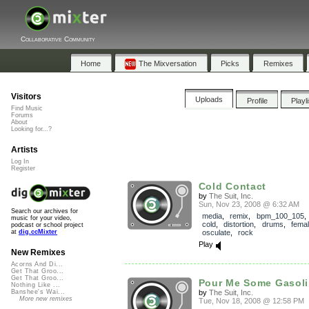
Collaborative Community
Home
The Mixversation
Picks
Remixes
Visitors
Uploads
Profile
Playl
Find Music
Forums
About
Looking for...?
Artists
Log In
Register
Cold Contact
by
The Suit, Inc.
Sun, Nov 23, 2008 @ 6:32 AM
Search our archives for
media
,
remix
,
bpm_100_105
music for your video,
cold
,
distortion
,
drums
,
fema
podcast or school project
osculate
,
rock
at
dig.ccMixter
Play
New Remixes
Acorns And Di...
Get That Groo...
Get That Groo...
Pour Me Some Gasol
Nothing Like ...
by
The Suit, Inc.
Banshee's Wai...
More new remixes
Tue, Nov 18, 2008 @ 12:58 PM