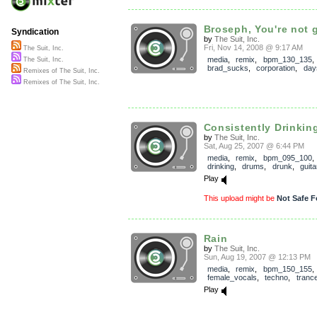
Broseph, You're not g
Syndication
by
The Suit, Inc.
Fri, Nov 14, 2008 @ 9:17 AM
The Suit, Inc.
media
,
remix
,
bpm_130_135
The Suit, Inc.
brad_sucks
,
corporation
,
day
Remixes of The Suit, Inc.
Remixes of The Suit, Inc.
Consistently Drinkin
by
The Suit, Inc.
Sat, Aug 25, 2007 @ 6:44 PM
media
,
remix
,
bpm_095_100
drinking
,
drums
,
drunk
,
guita
Play
This upload might be
Not Safe F
Rain
by
The Suit, Inc.
Sun, Aug 19, 2007 @ 12:13 PM
media
,
remix
,
bpm_150_155
female_vocals
,
techno
,
tranc
Play