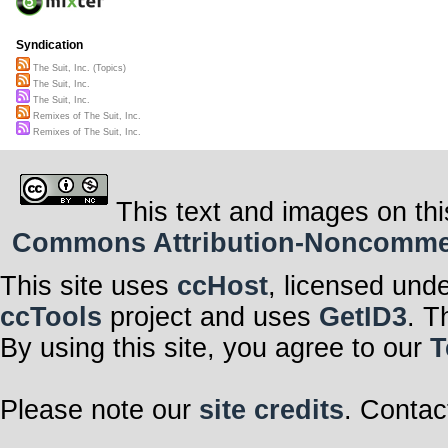
Syndication
The Suit, Inc. (Topics)
The Suit, Inc.
The Suit, Inc.
Remixes of The Suit, Inc.
Remixes of The Suit, Inc.
This text and images on thi
Commons Attribution-Noncommerci
This site uses
ccHost
, licensed und
ccTools
project and uses
GetID3
. T
By using this site, you agree to our
T
Please note our
site credits
. Contac