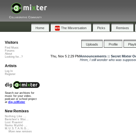
Collaborative Community
Home
The Mixversation
Picks
Remixes
Visitors
Uploads
Profile
Playl
Find Music
Forums
About
Thu, Nov 5 2:29 PM
Announcements :: Secret Mixter Oc
Looking for...?
Hmm, I still wonder who was supposed
Artists
Log In
Register
Search our archives for
music for your video,
podcast or school project
at
dig.ccMixter
New Remixes
Nothing Like ...
Banshee's Wai...
Lost Roamin'
Namu Myōhō ...
M.U.S.T.A.N.G...
More new remixes