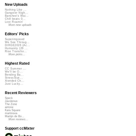
New Uploads
Nothing Like ...
Gangster Nigh...
Banshee's Wai...
Chill beats 0...
Lost Roamin'
More new uploads
Editors' Picks
Superimposed
We See Throug...
DIRGE2026 (Ac...
Humanity (26 ...
Rise Transfor...
More picks...
Highest Rated
CC Summer ...
We'll be O...
Bending Ba...
StressStat...
Xtended Ch...
Just Lucky...
Recent Reviewers
Speck
Javolenus
The Zone
airtone
Kara Square
martinsea
Martijn de Bo...
More reviews...
Support ccMixter