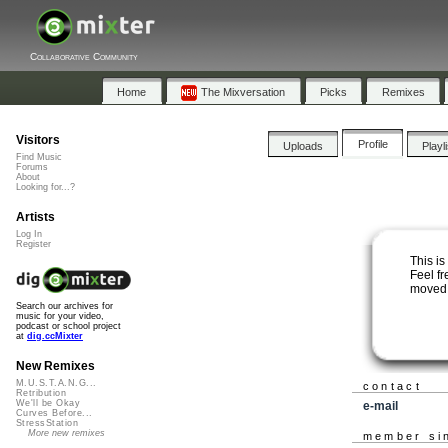
Collaborative Community
Home
The Mixversation
Picks
Remixes
Visitors
Profile
Uploads
Playl
Find Music
Forums
About
Looking for...?
Artists
Log In
Register
This is
Feel fr
moved 
Search our archives for
music for your video,
podcast or school project
at
dig.ccMixter
New Remixes
M.U.S.T.A.N.G...
contact
Retribution
We'll be Okay
e-mail
Curves Before...
StressStation
More new remixes
member si