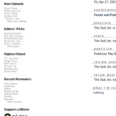
Fri, Apr 27, 200
New Uploads
Slow Piano - ...
syndicatio
Relaxing Pian...
Didnt really ...
Feeds and Pod
Calling Out
Trying to wor...
More new uploads
playlists
The Suit, Inc. i
Editors' Picks
Superimposed
stats
We See Throug...
DIRGE2026 (Ac...
The Suit, Inc. 
Humanity (26 ...
Rise Transfor...
More picks...
publicize
Publicize
The Su
Highest Rated
CC Summer ...
Angel Face
review sta
We'll be O...
The Suit, Inc. ha
Prickly Im...
Bending Ba...
StressStat...
forum pos
Recent Reviewers
The Suit, Inc. 
Kara Square
martinsea
what i'm lo
Speck
Martijn de Bo...
nothing
Gabriel Shell...
Rewob
Apoxode
More reviews...
Support ccMixter