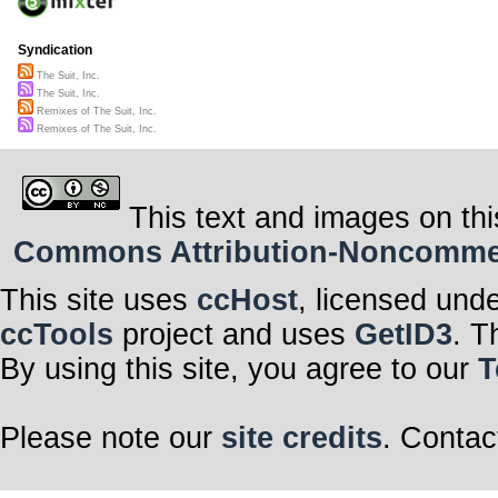
Syndication
The Suit, Inc.
The Suit, Inc.
Remixes of The Suit, Inc.
Remixes of The Suit, Inc.
This text and images on thi
Commons Attribution-Noncommerci
This site uses
ccHost
, licensed und
ccTools
project and uses
GetID3
. T
By using this site, you agree to our
T
Please note our
site credits
. Contac