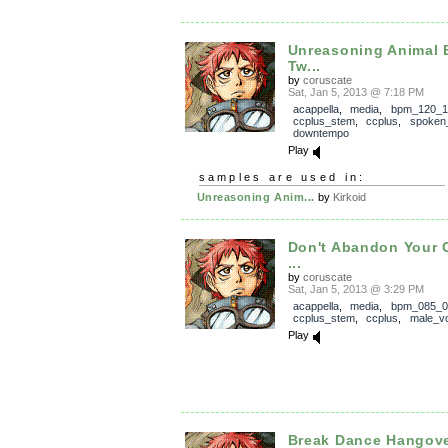
Unreasoning Animal 
Tw...
by
coruscate
Sat, Jan 5, 2013 @ 7:18 PM
acappella
,
media
,
bpm_120_1
ccplus_stem
,
ccplus
,
spoken
downtempo
Play
samples are used in:
Unreasoning Anim...
by
Kirkoid
Don't Abandon Your
...
by
coruscate
Sat, Jan 5, 2013 @ 3:29 PM
acappella
,
media
,
bpm_085_0
ccplus_stem
,
ccplus
,
male_v
Play
Break Dance Hangov