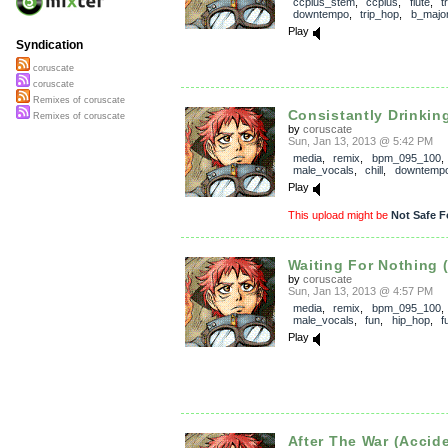
ccplus_stem
,
ccplus
,
flute
,
t
downtempo
,
trip_hop
,
b_majo
Play
Syndication
coruscate
coruscate
Remixes of coruscate
Consistantly Drinking 
Remixes of coruscate
by
coruscate
Sun, Jan 13, 2013 @ 5:42 PM
media
,
remix
,
bpm_095_100
,
male_vocals
,
chill
,
downtemp
Play
This upload might be
Not Safe F
Waiting For Nothing (
by
coruscate
Sun, Jan 13, 2013 @ 4:57 PM
media
,
remix
,
bpm_095_100
,
male_vocals
,
fun
,
hip_hop
,
f
Play
After The War (Accide