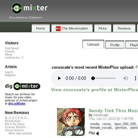
Collaborative Community
Home
The Mixversation
Picks
Remixes
Visitors
Uploads
Profile
Playl
Find Music
Forums
About
Looking for...?
Artists
coruscate's most recent MixterPlus upload:
F
Log In
Register
View coruscate's profile at MixterPlus
Search our archives for
music for your video,
podcast or school project
at
dig.ccMixter
Sandy Trek Thru Mus
New Remixes
by
coruscate
M.U.S.T.A.N.G...
Thu, Jan 17, 2013 @ 7:48 PM
Retribution
media
,
remix
,
bpm_090_095
,
We'll be Okay
female_vocals
,
german
,
pian
Curves Before...
StressStation
Play
More new remixes