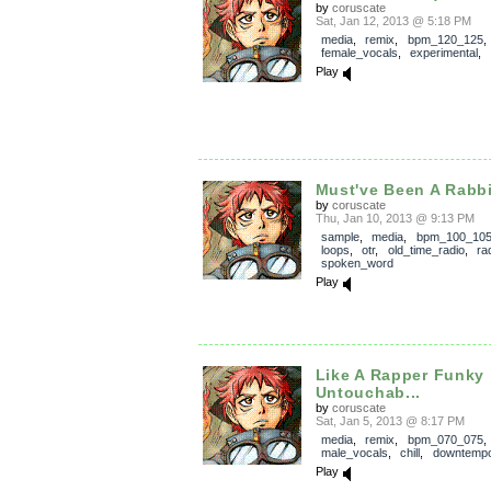
by
coruscate
Sat, Jan 12, 2013 @ 5:18 PM
media
,
remix
,
bpm_120_125
,
female_vocals
,
experimental
,
Play
Must've Been A Rabbi
by
coruscate
Thu, Jan 10, 2013 @ 9:13 PM
sample
,
media
,
bpm_100_10
loops
,
otr
,
old_time_radio
,
ra
spoken_word
Play
Like A Rapper Funky
Untouchab...
by
coruscate
Sat, Jan 5, 2013 @ 8:17 PM
media
,
remix
,
bpm_070_075
,
male_vocals
,
chill
,
downtemp
Play