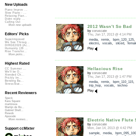
New Uploads
Piano Improv ...
Slow Piano - ...
Relaxing Pian...
Didnt really ...
Calling Out
More new uploads
2012 Wasn't So Bad
by
coruscate
Editors' Picks
Thu, Jan 17, 2013 @ 4:14 PM
media
,
remix
,
bpm_120_125
Superimposed
We See Throug...
electro
,
vocals
,
sliced
,
femal
DIRGE2026 (Ac...
Play
Humanity (26 ...
Rise Transfor...
More picks...
Highest Rated
Hellacious Rise
CC Summer ...
We'll be O...
by
coruscate
Xtended Ch...
Thu, Jan 17, 2013 @ 1:47 PM
Prickly Im...
Bending Ba...
media
,
remix
,
bpm_110_115
StressStat...
trip_hop
,
vocals
,
techno
Play
Recent Reviewers
Speck
Kara Square
martinsea
Martijn de Bo...
Gabriel Shell...
Rewob
Apoxode
Electric Native Flute 
More reviews...
by
coruscate
Mon, Jan 14, 2013 @ 4:42 PM
Support ccMixter
sample
,
media
,
bpm_095_10