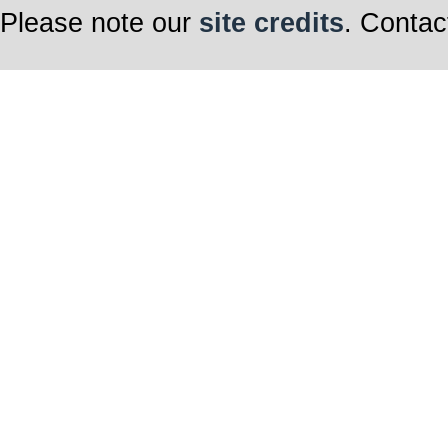
Please note our
site credits
. Contac