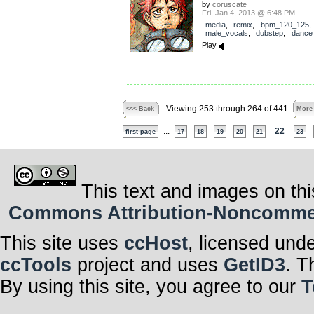
by
coruscate
Fri, Jan 4, 2013 @ 6:48 PM
media
,
remix
,
bpm_120_125
,
male_vocals
,
dubstep
,
dance
Play
Viewing 253 through 264 of 441
<<< Back
More
...
22
first page
17
18
19
20
21
23
This text and images on thi
Commons Attribution-Noncommerci
This site uses
ccHost
, licensed und
ccTools
project and uses
GetID3
. T
By using this site, you agree to our
T