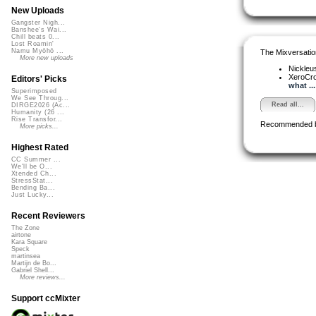
New Uploads
Gangster Nigh...
Banshee's Wai...
Chill beats 0...
Lost Roamin'
Namu Myōhō ...
The Mixversatio
More new uploads
Nickleu
XeroCr
Editors' Picks
what ...
Superimposed
We See Throug...
Read all...
DIRGE2026 (Ac...
Humanity (26 ...
Rise Transfor...
Recommended 
More picks...
Highest Rated
CC Summer ...
We'll be O...
Xtended Ch...
StressStat...
Bending Ba...
Just Lucky...
Recent Reviewers
The Zone
airtone
Kara Square
Speck
martinsea
Martijn de Bo...
Gabriel Shell...
More reviews...
Support ccMixter