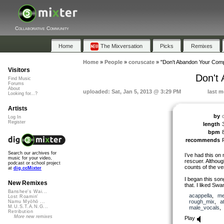
Collaborative Community
Home
The Mixversation
Picks
Remixes
Home
»
People
»
coruscate
»
"Don't Abandon Your Comp
Visitors
Don't
Find Music
Forums
About
uploaded: Sat, Jan 5, 2013 @ 3:29 PM
last m
Looking for...?
Artists
by
Log In
Register
length
bpm
recommends
Search our archives for
I’ve had this on 
music for your video,
rescuer. Although
podcast or school project
counts of the ve
at
dig.ccMixter
I began this son
New Remixes
that. I liked Sw
Banshee's Wai...
acappella
,
me
Lost Roamin'
rough_mix
,
a
Namu Myōhō ...
M.U.S.T.A.N.G...
male_vocals
Retribution
More new remixes
Play