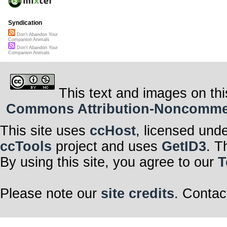
Syndication
Don't Abandon Your
Companion Animals
Don't Abandon Your
Companion Animals
This text and images on thi
Commons Attribution-Noncommerci
This site uses
ccHost
, licensed und
ccTools
project and uses
GetID3
. T
By using this site, you agree to our
T
Please note our
site credits
. Contac