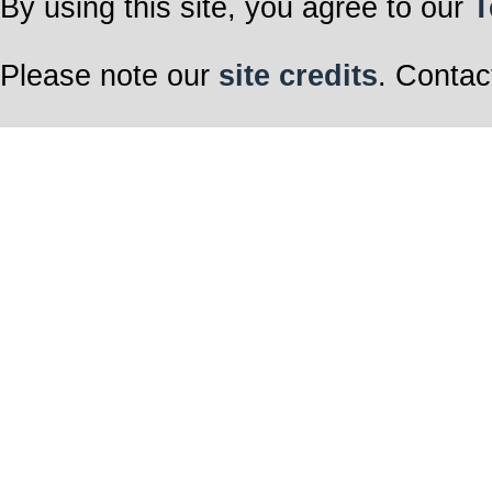
By using this site, you agree to our
T
Please note our
site credits
. Contac