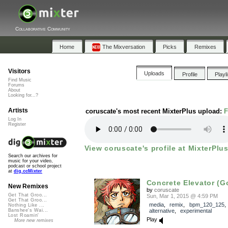
Collaborative Community
Home
The Mixversation
Picks
Remixes
Visitors
Uploads
Profile
Playl
Find Music
Forums
About
Looking for...?
Artists
coruscate's most recent MixterPlus upload:
F
Log In
Register
View coruscate's profile at MixterPlus
Search our archives for
music for your video,
podcast or school project
at
dig.ccMixter
Concrete Elevator (
New Remixes
by
coruscate
Get That Groo...
Sun, Mar 1, 2015 @ 4:59 PM
Get That Groo...
media
,
remix
,
bpm_120_125
Nothing Like ...
alternative
,
experimental
Banshee's Wai...
Lost Roamin'
Play
More new remixes