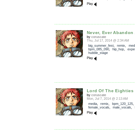
Play
Never, Ever Abandon A
by
coruscate
Thu, Jul 17, 2014 @ 2:34 AM
big_summer_fest
,
remix
,
med
bpm_085_090
,
hip_hop
,
expe
hubble_stage
Play
Lord Of The Eighties 
by
coruscate
Mon, Jul 7, 2014 @ 2:13 AM
media
,
remix
,
bpm_120_125
,
female_vocals
,
male_vocals
,
Play