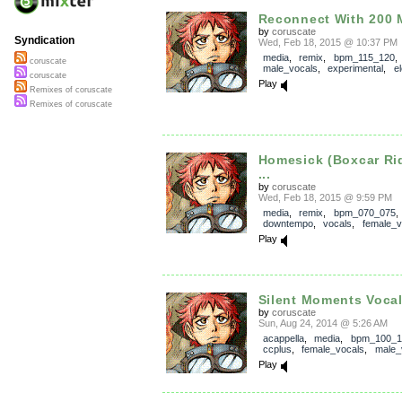
Reconnect With 200 M
by
coruscate
Syndication
Wed, Feb 18, 2015 @ 10:37 PM
media
,
remix
,
bpm_115_120
coruscate
male_vocals
,
experimental
,
e
coruscate
Play
Remixes of coruscate
Remixes of coruscate
Homesick (Boxcar Ri
...
by
coruscate
Wed, Feb 18, 2015 @ 9:59 PM
media
,
remix
,
bpm_070_075
,
downtempo
,
vocals
,
female_
Play
Silent Moments Voca
by
coruscate
Sun, Aug 24, 2014 @ 5:26 AM
acappella
,
media
,
bpm_100_1
ccplus
,
female_vocals
,
male_
Play