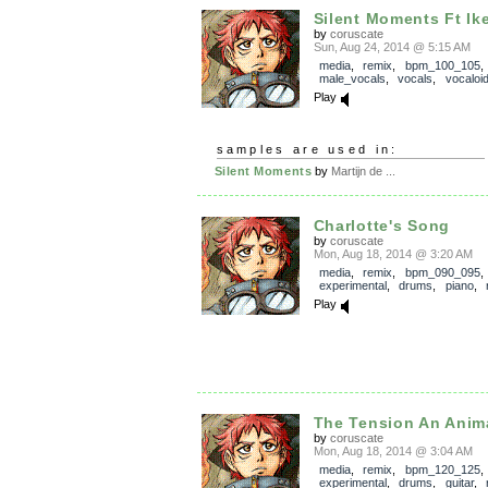
Silent Moments Ft Ik
by
coruscate
Sun, Aug 24, 2014 @ 5:15 AM
media
,
remix
,
bpm_100_105
male_vocals
,
vocals
,
vocaloi
Play
samples are used in:
Silent Moments
by
Martijn de ...
Charlotte's Song
by
coruscate
Mon, Aug 18, 2014 @ 3:20 AM
media
,
remix
,
bpm_090_095
experimental
,
drums
,
piano
,
Play
The Tension An Anim
by
coruscate
Mon, Aug 18, 2014 @ 3:04 AM
media
,
remix
,
bpm_120_125
experimental
,
drums
,
guitar
,