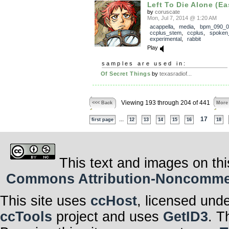
Left To Die Alone (Ea
by
coruscate
Mon, Jul 7, 2014 @ 1:20 AM
acappella
,
media
,
bpm_090_0
ccplus_stem
,
ccplus
,
spoken
experimental
,
rabbit
Play
samples are used in:
Of Secret Things
by
texasradiof...
Viewing 193 through 204 of 441
<<< Back
More
...
17
first page
12
13
14
15
16
18
This text and images on thi
Commons Attribution-Noncommerci
This site uses
ccHost
, licensed und
ccTools
project and uses
GetID3
. T