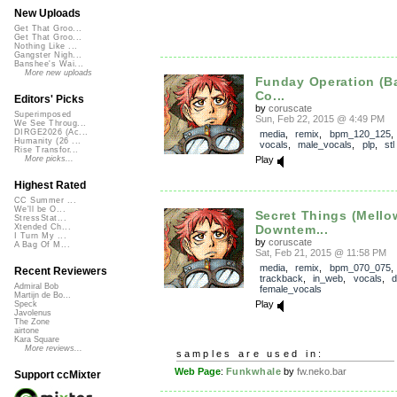
New Uploads
Get That Groo...
Get That Groo...
Nothing Like ...
Gangster Nigh...
Banshee's Wai...
More new uploads
Funday Operation (B
Co...
Editors' Picks
by
coruscate
Superimposed
Sun, Feb 22, 2015 @ 4:49 PM
We See Throug...
DIRGE2026 (Ac...
media
,
remix
,
bpm_120_125
Humanity (26 ...
vocals
,
male_vocals
,
plp
,
stl
Rise Transfor...
Play
More picks...
Highest Rated
CC Summer ...
We'll be O...
Secret Things (Mello
StressStat...
Downtem...
Xtended Ch...
I Turn My ...
by
coruscate
A Bag Of M...
Sat, Feb 21, 2015 @ 11:58 PM
media
,
remix
,
bpm_070_075
,
Recent Reviewers
trackback
,
in_web
,
vocals
,
Admiral Bob
female_vocals
Martijn de Bo...
Play
Speck
Javolenus
The Zone
airtone
Kara Square
More reviews...
samples are used in:
Web Page
:
Funkwhale
by
fw.neko.bar
Support ccMixter