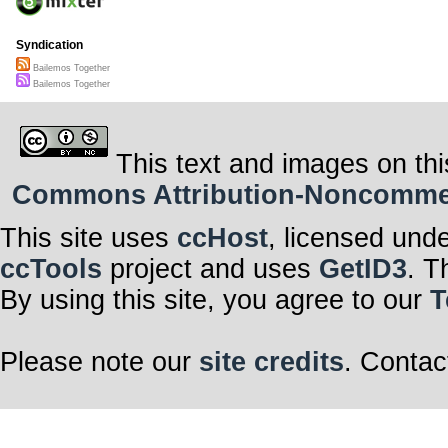
Syndication
Bailemos Together
Bailemos Together
This text and images on thi
Commons Attribution-Noncommerci
This site uses
ccHost
, licensed und
ccTools
project and uses
GetID3
. T
By using this site, you agree to our
T
Please note our
site credits
. Contac