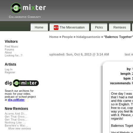
Collaborative Community
Home
The Mixversation
Picks
Remixes
Home
»
People
»
hidalgoantonio
»
"Bailemos Together"
Visitors
Find Music
Forums
About
uploaded: Sun, Oct 6, 2013 @ 3:14 AM
last 
Looking for...?
Artists
by
Log In
Register
length
bpm
recommends
Search our archives for
One day I was 
music for your video,
that I had a mel
podcast or school project
at
dig.ccMixter
and this came ou
so in English. T
free to cut, co
New Remixes
way you feel li
Acorns And Di...
with it. Please
Get That Groo...
regards!
Get That Groo...
Nothing Like ...
Bailemos Toget
Banshee's Wai...
More new remixes
Vocal Melody a