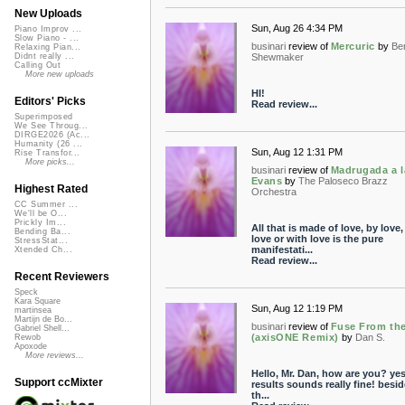
New Uploads
Sun, Aug 26 4:34 PM
Piano Improv ...
Slow Piano - ...
businari
review of
Mercuric
by
Be
Relaxing Pian...
Shewmaker
Didnt really ...
Calling Out
More new uploads
HI!
Editors' Picks
Read review...
Superimposed
We See Throug...
DIRGE2026 (Ac...
Humanity (26 ...
Sun, Aug 12 1:31 PM
Rise Transfor...
More picks...
businari
review of
Madrugada a l
Evans
by
The Paloseco Brazz
Highest Rated
Orchestra
CC Summer ...
We'll be O...
Prickly Im...
All that is made of love, by love,
Bending Ba...
love or with love is the pure
StressStat...
manifestati...
Xtended Ch...
Read review...
Recent Reviewers
Speck
Kara Square
Sun, Aug 12 1:19 PM
martinsea
Martijn de Bo...
businari
review of
Fuse From the
Gabriel Shell...
(axisONE Remix)
by
Dan S.
Rewob
Apoxode
More reviews...
Hello, Mr. Dan, how are you? yes
Support ccMixter
results sounds really fine! besi
th...