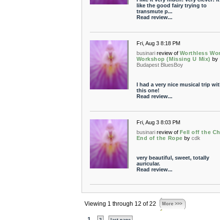
like the good fairy trying to
transmute p...
Read review...
Fri, Aug 3 8:18 PM
businari
review of
Worthless Wo
Workshop (Missing U Mix)
by
Budapest BluesBoy
I had a very nice musical trip wi
this one!
Read review...
Fri, Aug 3 8:03 PM
businari
review of
Fell off the Ch
End of the Rope
by
cdk
very beautiful, sweet, totally
auricular.
Read review...
Viewing 1 through 12 of 22
More >>>
1