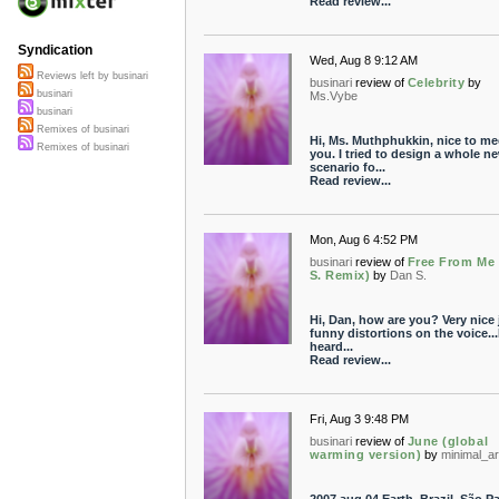
Read review...
Syndication
Wed, Aug 8 9:12 AM
Reviews left by businari
businari
review of
Celebrity
by
businari
Ms.Vybe
businari
Remixes of businari
Hi, Ms. Muthphukkin, nice to me
Remixes of businari
you. I tried to design a whole n
scenario fo...
Read review...
Mon, Aug 6 4:52 PM
businari
review of
Free From Me
S. Remix)
by
Dan S.
Hi, Dan, how are you? Very nice
funny distortions on the voice...
heard...
Read review...
Fri, Aug 3 9:48 PM
businari
review of
June (global
warming version)
by
minimal_ar