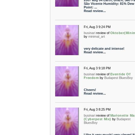
2007 aug 04 Earth, Brazil, São Pa
São Vicente Humidity: 81% Dew
Point: ...
Read review...
Fri, Aug 3 9:24 PM
businari
review of
Oktober(Minim
by
minimal_art
very delicate and intense!
Read review...
Fri, Aug 3 9:18 PM
businari
review of
Eventide Of
Freedom
by
Budapest BluesBoy
Cheers!
Read review...
Fri, Aug 3 8:25 PM
businari
review of
Marionette Ma
(Cyberpest Mix)
by
Budapest
BluesBoy
I like it very much! very clever! It