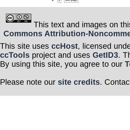
2
last page
This text and images on thi
Commons Attribution-Noncommerci
This site uses
ccHost
, licensed und
ccTools
project and uses
GetID3
. T
By using this site, you agree to our
T
Please note our
site credits
. Contac