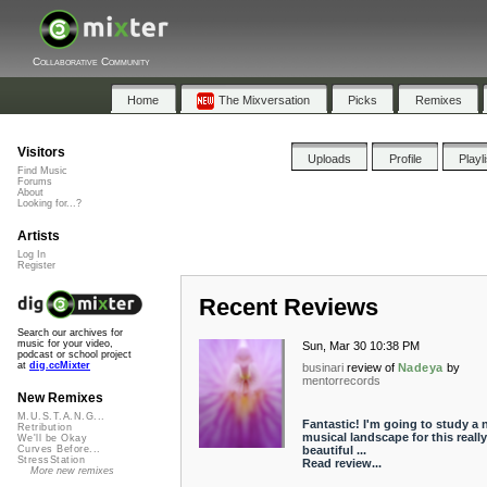
Collaborative Community
Home
The Mixversation
Picks
Remixes
Visitors
Uploads
Profile
Playl
Find Music
Forums
About
Looking for...?
Artists
Log In
Register
Recent Reviews
Search our archives for
music for your video,
Sun, Mar 30 10:38 PM
podcast or school project
at
dig.ccMixter
businari
review of
Nadeya
by
mentorrecords
New Remixes
M.U.S.T.A.N.G...
Fantastic! I'm going to study a
Retribution
musical landscape for this really
We'll be Okay
beautiful ...
Curves Before...
StressStation
Read review...
More new remixes