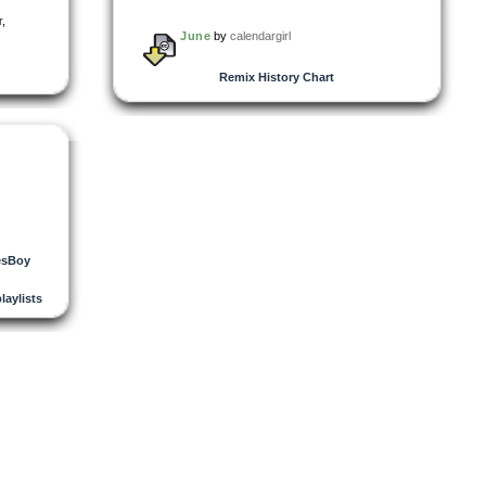
r
,
June
by
calendargirl
Remix History Chart
esBoy
playlists