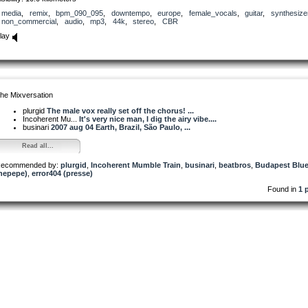
media
,
remix
,
bpm_090_095
,
downtempo
,
europe
,
female_vocals
,
guitar
,
synthesize
non_commercial
,
audio
,
mp3
,
44k
,
stereo
,
CBR
lay
he Mixversation
plurgid
The male vox really set off the chorus! ...
Incoherent Mu...
It's very nice man, I dig the airy vibe....
businari
2007 aug 04 Earth, Brazil, São Paulo, ...
Read all...
ecommended by:
plurgid
,
Incoherent Mumble Train
,
businari
,
beatbros
,
Budapest Blu
hepepe)
,
error404 (presse)
Found in
1 