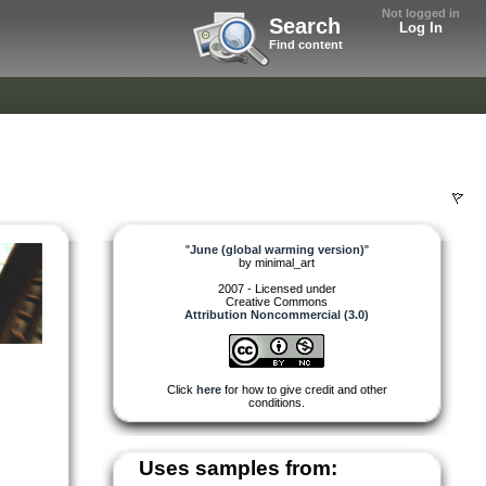
Not logged in
Search
Log In
Find content
"
June (global warming version)
"
by
minimal_art
2007 - Licensed under
Creative Commons
Attribution Noncommercial (3.0)
Click
here
for how to give credit and other
conditions.
Uses samples from: