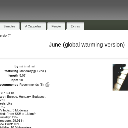
Samples
A Cappellas
People
Extras
ersion)"
June (global warming version)
by
minimal_art
featuring
Mandalay(gui.voc.)
length
5:07
bpm
90
recommends
Recommends
(6)
007 Jul 18
arth, Europe, Hungary, Budapest
7°C
eels Like
9°C
V Index: 3 Moderate
ind: From SSE at 13 km/h
umidity: 19%
ressure: 29.91 in.
ew Point: 10°C
isibility: 10.0 kilometers