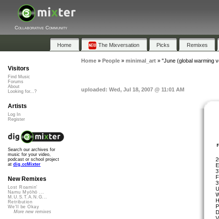
Collaborative Community
Home
The Mixversation
Picks
Remixes
Home
»
People
»
minimal_art
»
"June (global warming v
Visitors
Find Music
Forums
About
uploaded: Wed, Jul 18, 2007 @ 11:01 AM
Looking for...?
Artists
Log In
Register
Search our archives for
music for your video,
2
podcast or school project
at
dig.ccMixter
E
3
F
New Remixes
3
Lost Roamin'
U
Namu Myōhō ...
W
M.U.S.T.A.N.G...
H
Retribution
P
We'll be Okay
D
More new remixes
V