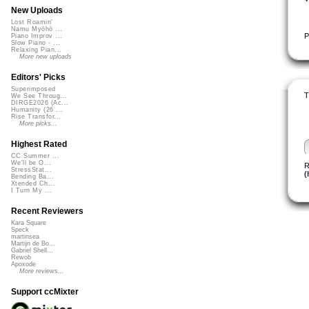
New Uploads
Lost Roamin'
Namu Myōhō ...
P
Piano Improv ...
Slow Piano - ...
Relaxing Pian...
More new uploads
Editors' Picks
Superimposed
T
We See Throug...
DIRGE2026 (Ac...
Humanity (26 ...
Rise Transfor...
More picks...
Highest Rated
CC Summer ...
We'll be O...
R
StressStat...
(
Bending Ba...
Xtended Ch...
I Turn My ...
Recent Reviewers
Kara Square
Speck
martinsea
Martijn de Bo...
Gabriel Shell...
Rewob
Apoxode
More reviews...
Support ccMixter