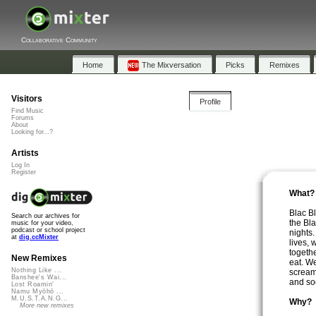
Collaborative Community
Home
The Mixversation
Picks
Remixes
Visitors
Profile
Find Music
Forums
About
Looking for...?
Artists
Log In
Register
What?
Blac B
Search our archives for
the Bl
music for your video,
podcast or school project
nights
at
dig.ccMixter
lives,
togeth
New Remixes
eat. W
Nothing Like ...
scream
Banshee's Wai...
and soc
Lost Roamin'
Namu Myōhō ...
M.U.S.T.A.N.G...
Why?
More new remixes