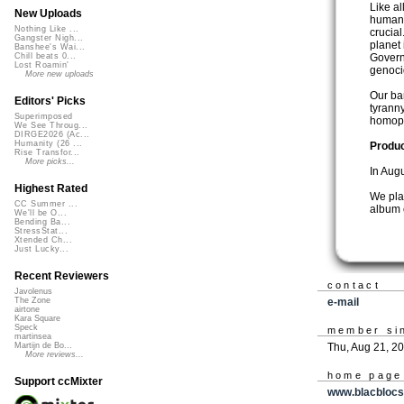
Like a
New Uploads
human 
Nothing Like ...
crucial
Gangster Nigh...
planet
Banshee's Wai...
Govern
Chill beats 0...
Lost Roamin'
genoci
More new uploads
Our ba
Editors' Picks
tyrann
Superimposed
homoph
We See Throug...
DIRGE2026 (Ac...
Humanity (26 ...
Produ
Rise Transfor...
More picks...
In Augu
Highest Rated
We plan
CC Summer ...
album 
We'll be O...
Bending Ba...
StressStat...
Xtended Ch...
Just Lucky...
Recent Reviewers
contact
Javolenus
e-mail
The Zone
airtone
Kara Square
Speck
member si
martinsea
Thu, Aug 21, 2
Martijn de Bo...
More reviews...
home page
Support ccMixter
www.blacbloc