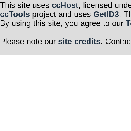
This site uses
ccHost
, licensed und
ccTools
project and uses
GetID3
. T
By using this site, you agree to our
T
Please note our
site credits
. Contac