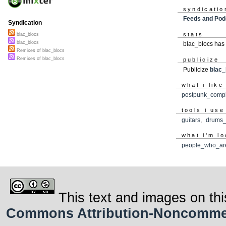
syndicatio
Feeds and Pod
Syndication
stats
blac_blocs
blac_blocs
blac_blocs has
Remixes of blac_blocs
Remixes of blac_blocs
publicize
Publicize
blac_
what i like
postpunk_compl
tools i use
guitars
,
drums_
what i'm lo
people_who_ar
This text and images on thi
Commons Attribution-Noncommerci