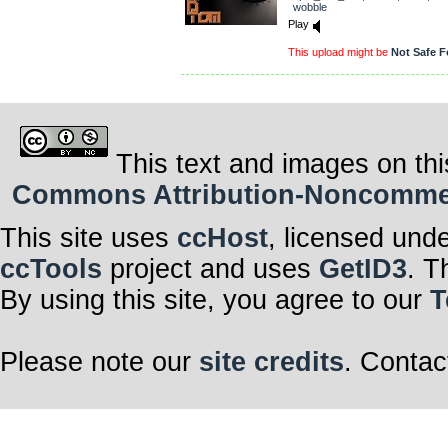
wobble
Play
This upload might be
Not Safe F
This text and images on thi
Commons Attribution-Noncommerci
This site uses
ccHost
, licensed und
ccTools
project and uses
GetID3
. T
By using this site, you agree to our
T
Please note our
site credits
. Contac