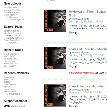
New Uploads
Nothing Like ...
Gangster Nigh...
Awkward_Tom_Supaf
Banshee's Wai...
Guy
Chill beats 0...
Lost Roamin'
by
Awkward_tom
More new uploads
Sun, Apr 17, 2011 @ 2:33 PM
media
,
remix
,
bpm_125_130
,
Editors' Picks
4_on_the_floor
,
club_house
,
e
Superimposed
Play
We See Throug...
DIRGE2026 (Ac...
Humanity (26 ...
Rise Transfor...
More picks...
Toms Music Involvem
Highest Rated
by
Awkward_tom
CC Summer ...
Sat, Aug 14, 2010 @ 1:25 PM
We'll be O...
Bending Ba...
media
,
remix
,
bpm_100_105
,
StressStat...
old_school_hip_hop
,
phat_bea
Xtended Ch...
Play
Just Lucky...
This upload might be
Not Safe F
Recent Reviewers
Javolenus
The Zone
airtone
Kara Square
Tom Chucks Bombs
Speck
martinsea
by
Awkward_tom
Martijn de Bo...
Mon, Aug 2, 2010 @ 1:37 PM
More reviews...
media
,
remix
,
bpm_105_110
fat__bassline
,
old_skool
,
scra
Support ccMixter
uk_hip_hop
Play