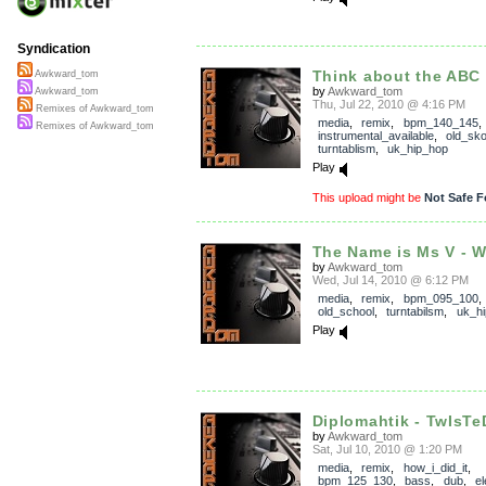
Syndication
Think about the ABC
Awkward_tom
by
Awkward_tom
Awkward_tom
Thu, Jul 22, 2010 @ 4:16 PM
Remixes of Awkward_tom
media
,
remix
,
bpm_140_145
Remixes of Awkward_tom
instrumental_available
,
old_sko
turntablism
,
uk_hip_hop
Play
This upload might be
Not Safe F
The Name is Ms V - Wa
by
Awkward_tom
Wed, Jul 14, 2010 @ 6:12 PM
media
,
remix
,
bpm_095_100
old_school
,
turntabilsm
,
uk_h
Play
Diplomahtik - TwIsT
by
Awkward_tom
Sat, Jul 10, 2010 @ 1:20 PM
media
,
remix
,
how_i_did_it
,
bpm_125_130
,
bass
,
dub
,
el