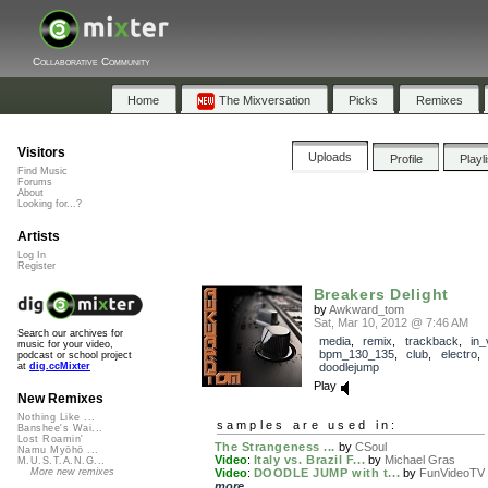
Collaborative Community
Home
The Mixversation
Picks
Remixes
Visitors
Uploads
Profile
Playl
Find Music
Forums
About
Looking for...?
Artists
Log In
Register
Breakers Delight
by
Awkward_tom
Sat, Mar 10, 2012 @ 7:46 AM
Search our archives for
media
,
remix
,
trackback
,
in_
music for your video,
bpm_130_135
,
club
,
electro
podcast or school project
doodlejump
at
dig.ccMixter
Play
New Remixes
Nothing Like ...
samples are used in:
Banshee's Wai...
Lost Roamin'
The Strangeness ...
by
CSoul
Namu Myōhō ...
Video
:
Italy vs. Brazil F...
by
Michael Gras
M.U.S.T.A.N.G...
Video
:
DOODLE JUMP with t...
by
FunVideoTV
More new remixes
more...