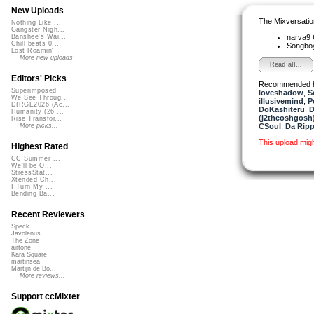
New Uploads
The Mixversatio
Nothing Like ...
Gangster Nigh...
narva9
Banshee's Wai...
Chill beats 0...
Songbo
Lost Roamin'
More new uploads
Read all...
Editors' Picks
Recommended 
Superimposed
loveshadow
,
S
We See Throug...
illusivemind
,
P
DIRGE2026 (Ac...
DoKashiteru
,
D
Humanity (26 ...
(j2theoshgosh
Rise Transfor...
CSoul
,
Da Ripp
More picks...
This upload mig
Highest Rated
CC Summer ...
We'll be O...
StressStat...
Xtended Ch...
I Turn My ...
Bending Ba...
Recent Reviewers
Speck
Javolenus
The Zone
airtone
Kara Square
martinsea
Martijn de Bo...
More reviews...
Support ccMixter