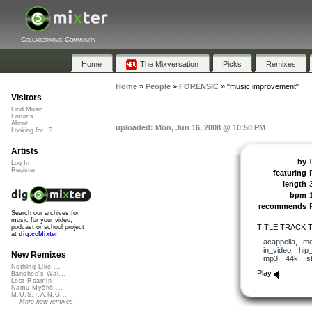
Collaborative Community
Home
The Mixversation
Picks
Remixes
Home
»
People
»
FORENSIC
»
"music improvement"
Visitors
Find Music
Forums
About
uploaded: Mon, Jun 16, 2008 @ 10:50 PM
Looking for...?
Artists
by
Log In
Register
featuring
length
bpm
recommends
Search our archives for
music for your video,
TITLE TRACK T
podcast or school project
at
dig.ccMixter
acappella
,
me
in_video
,
hip
New Remixes
mp3
,
44k
,
s
Nothing Like ...
Play
Banshee's Wai...
Lost Roamin'
Namu Myōhō ...
M.U.S.T.A.N.G...
More new remixes