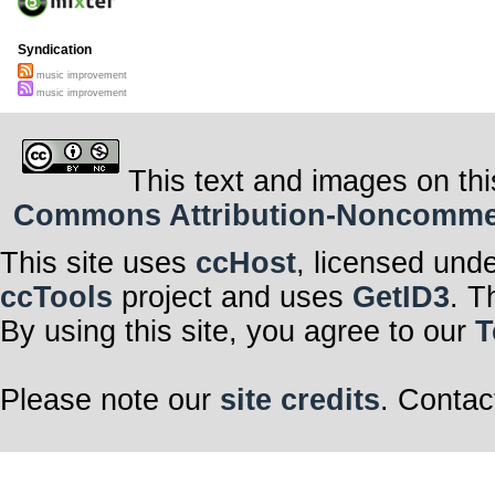
Syndication
music improvement
music improvement
This text and images on thi
Commons Attribution-Noncommerci
This site uses
ccHost
, licensed und
ccTools
project and uses
GetID3
. T
By using this site, you agree to our
T
Please note our
site credits
. Contac