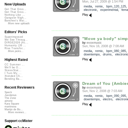
Mon, Jul 27, 2009 @ 1:54 PM
New Uploads
media
,
remix
,
bpm_120_125
Get That Groo...
electronic
,
experimental
,
fema
Get That Groo...
Play
Nothing Like ...
Gangster Nigh...
Banshee's Wai...
More new uploads
Editors' Picks
Superimposed
"Move ya body" simpl
We See Throug...
by
evoxmusic
DIRGE2026 (Ac...
Humanity (26 ...
Sun, Nov 16, 2008 @ 7:08 AM
Rise Transfor...
media
,
remix
,
bpm_080_085
More picks...
downtempo
,
drums
,
electroni
Play
Highest Rated
CC Summer ...
We'll be O...
StressStat...
I Turn My ...
Xtended Ch...
Bending Ba...
Dream of You (Ambie
Recent Reviewers
by
evoxmusic
Sun, Nov 2, 2008 @ 7:03 AM
Speck
Javolenus
media
,
remix
,
bpm_090_095
The Zone
downtempo
,
electro
,
electroni
airtone
Play
Kara Square
martinsea
Martijn de Bo...
More reviews...
Support ccMixter