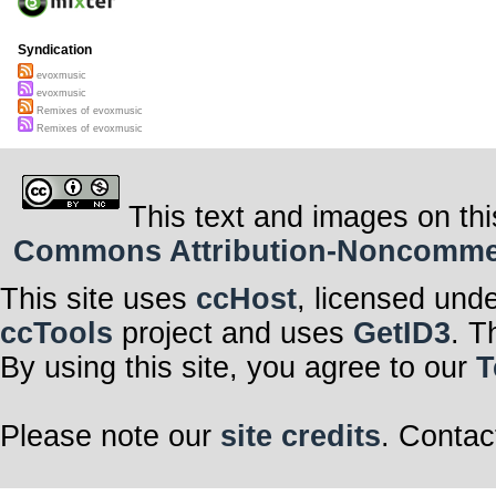
Syndication
evoxmusic
evoxmusic
Remixes of evoxmusic
Remixes of evoxmusic
This text and images on thi
Commons Attribution-Noncommerci
This site uses
ccHost
, licensed und
ccTools
project and uses
GetID3
. T
By using this site, you agree to our
T
Please note our
site credits
. Contac