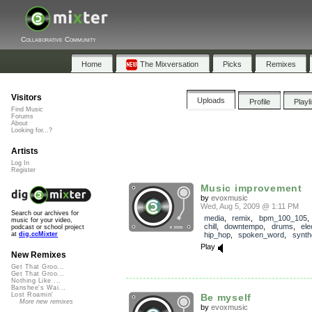
Collaborative Community
Home
The Mixversation
Picks
Remixes
Visitors
Uploads
Profile
Playl
Find Music
Forums
About
Looking for...?
Artists
Log In
Register
Music improvement
by
evoxmusic
Wed, Aug 5, 2009 @ 1:11 PM
Search our archives for
media
,
remix
,
bpm_100_105
music for your video,
chill
,
downtempo
,
drums
,
ele
podcast or school project
hip_hop
,
spoken_word
,
synth
at
dig.ccMixter
Play
New Remixes
Get That Groo...
Get That Groo...
Nothing Like ...
Banshee's Wai...
Lost Roamin'
Be myself
More new remixes
by
evoxmusic