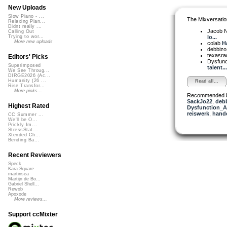
New Uploads
Slow Piano - ...
The Mixversatio
Relaxing Pian...
Didnt really ...
Jacob 
Calling Out
lo...
Trying to wor...
More new uploads
colab
Ha
debbiz
texasra
Editors' Picks
Dysfun
Superimposed
talent...
We See Throug...
DIRGE2026 (Ac...
Humanity (26 ...
Read all...
Rise Transfor...
More picks...
Recommended 
SackJo22
,
deb
Highest Rated
Dysfunction_AL
reiswerk
,
hand
CC Summer ...
We'll be O...
Prickly Im...
StressStat...
Xtended Ch...
Bending Ba...
Recent Reviewers
Speck
Kara Square
martinsea
Martijn de Bo...
Gabriel Shell...
Rewob
Apoxode
More reviews...
Support ccMixter