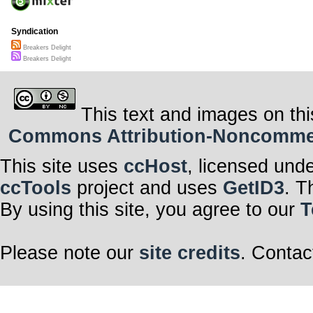
Syndication
Breakers Delight
Breakers Delight
This text and images on thi
Commons Attribution-Noncommerci
This site uses
ccHost
, licensed und
ccTools
project and uses
GetID3
. T
By using this site, you agree to our
T
Please note our
site credits
. Contac