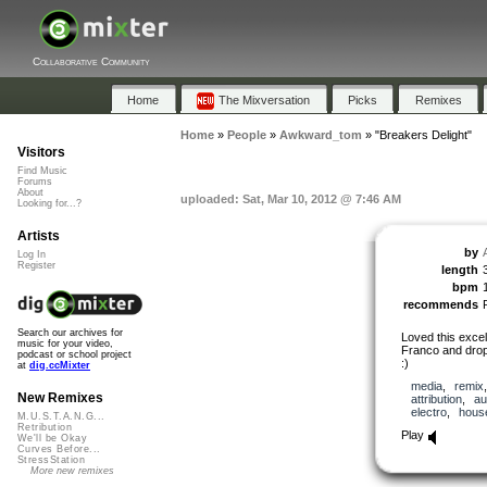
Collaborative Community
Home
The Mixversation
Picks
Remixes
Home
»
People
»
Awkward_tom
»
"Breakers Delight"
Visitors
Find Music
Forums
About
uploaded: Sat, Mar 10, 2012 @ 7:46 AM
Looking for...?
Artists
by
Log In
Register
length
bpm
recommends
Search our archives for
Loved this excel
music for your video,
Franco and drop
podcast or school project
:)
at
dig.ccMixter
media
,
remix
New Remixes
attribution
,
au
electro
,
hous
M.U.S.T.A.N.G...
Retribution
Play
We'll be Okay
Curves Before...
StressStation
More new remixes