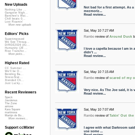
New Uploads
Not bad for a first attempt. As 
Nothing Like ...
mezmoriz...
Gangster Nigh...
Read review...
Banshee's Wai...
Chill beats 0...
Lost Roamin'
More new uploads
Sat, May 10 7:27 AM
Editors' Picks
Rambo
review of
Around Dusk
b
Superimposed
We See Throug...
DIRGE2026 (Ac...
Humanity (26 ...
I love a capella because I am in a
Rise Transfor...
didn't ...
More picks...
Read review...
Highest Rated
CC Summer ...
We'll be O...
Sat, May 10 7:15 AM
Bending Ba...
StressStat...
Rambo
review of
scared of my 
Xtended Ch...
Just Lucky...
Very nice. As The Joe said, it is
Recent Reviewers
Read review...
Speck
Javolenus
The Zone
airtone
Sat, May 10 7:07 AM
Kara Square
martinsea
Rambo
review of
Takin' Out the
Martijn de Bo...
More reviews...
Support ccMixter
I agree with what Darkroom said.
use some ...
Read review...