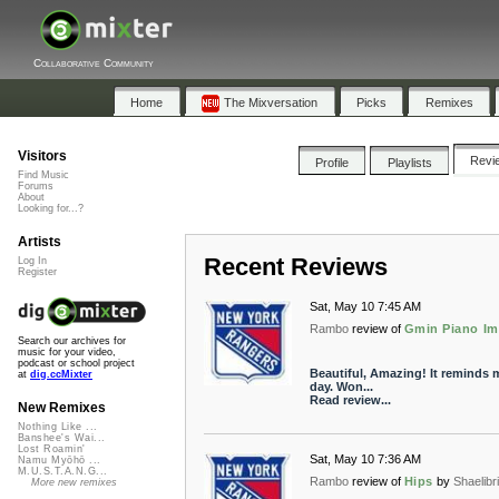
Collaborative Community
Home
The Mixversation
Picks
Remixes
Visitors
Revi
Profile
Playlists
Find Music
Forums
About
Looking for...?
Artists
Recent Reviews
Log In
Register
Sat, May 10 7:45 AM
Rambo
review of
Gmin Piano Im
Search our archives for
music for your video,
podcast or school project
Beautiful, Amazing! It reminds 
at
dig.ccMixter
day. Won...
Read review...
New Remixes
Nothing Like ...
Banshee's Wai...
Lost Roamin'
Sat, May 10 7:36 AM
Namu Myōhō ...
M.U.S.T.A.N.G...
Rambo
review of
Hips
by
Shaelibri
More new remixes