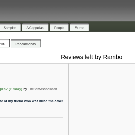
Samples
A Cappellas
People
Extras
ews
Recommends
Reviews left by Rambo
prov (Friday)
by
The3amAssociation
me of my friend who was killed the other