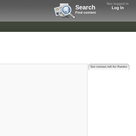
Not logged in
Search
Log In
Find content
See reviews left for Rambo