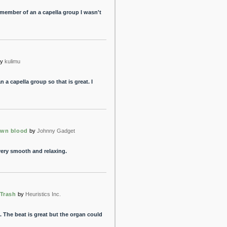
a member of an a capella group I wasn't
y
kulimu
n a capella group so that is great. I
own blood
by
Johnny Gadget
 very smooth and relaxing.
 Trash
by
Heuristics Inc.
 The beat is great but the organ could