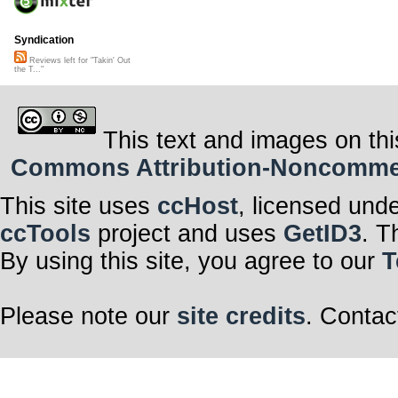
Syndication
Reviews left for "Takin' Out
the T..."
This text and images on thi
Commons Attribution-Noncommerci
This site uses
ccHost
, licensed und
ccTools
project and uses
GetID3
. T
By using this site, you agree to our
T
Please note our
site credits
. Contac