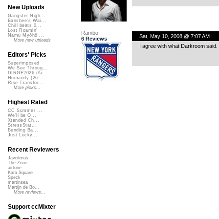
New Uploads
Gangster Nigh...
Banshee's Wai...
Chill beats 0...
Lost Roamin'
Rambo
Namu Myōhō ...
Sat, May 10, 2008 @ 7:07 AM
6 Reviews
More new uploads
I agree with what Darkroom said. 
Editors' Picks
Superimposed
We See Throug...
DIRGE2026 (Ac...
Humanity (26 ...
Rise Transfor...
More picks...
Highest Rated
CC Summer ...
We'll be O...
Xtended Ch...
StressStat...
Bending Ba...
Just Lucky...
Recent Reviewers
Javolenus
The Zone
airtone
Kara Square
Speck
martinsea
Martijn de Bo...
More reviews...
Support ccMixter