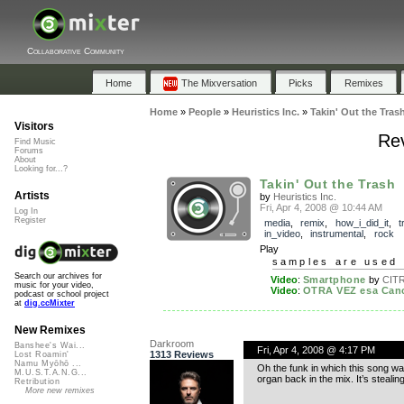
Collaborative Community
Home
The Mixversation
Picks
Remixes
Home
»
People
»
Heuristics Inc.
»
Takin' Out the Tras
Visitors
Rev
Find Music
Forums
About
Looking for...?
Takin' Out the Trash
Artists
by
Heuristics Inc.
Fri, Apr 4, 2008 @ 10:44 AM
Log In
Register
media
,
remix
,
how_i_did_it
,
t
in_video
,
instrumental
,
rock
Play
samples are used 
Search our archives for
Video
:
Smartphone
by
CIT
music for your video,
Video
:
OTRA VEZ esa Canci
podcast or school project
at
dig.ccMixter
New Remixes
Darkroom
Banshee's Wai...
Fri, Apr 4, 2008 @ 4:17 PM
1313 Reviews
Lost Roamin'
Namu Myōhō ...
Oh the funk in which this song wa
M.U.S.T.A.N.G...
organ back in the mix. It’s stealing
Retribution
More new remixes