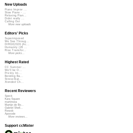
New Uploads
Piano Improv ...
Slow Piano - ...
Relaxing Pian...
Didnt really ...
Calling Out
More new uploads
Editors' Picks
Superimposed
We See Throug...
DIRGE2026 (Ac...
Humanity (26 ...
Rise Transfor...
More picks...
Highest Rated
CC Summer ...
We'll be O...
Prickly Im...
Bending Ba...
StressStat...
Xtended Ch...
Recent Reviewers
Speck
Kara Square
martinsea
Martijn de Bo...
Gabriel Shell...
Rewob
Apoxode
More reviews...
Support ccMixter