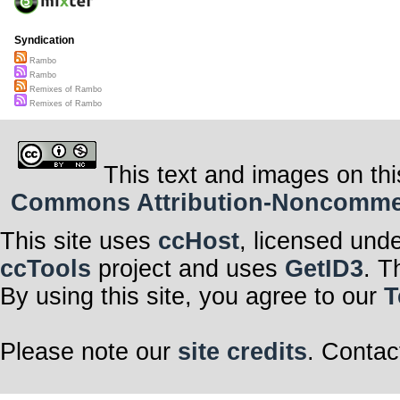
Syndication
Rambo
Rambo
Remixes of Rambo
Remixes of Rambo
This text and images on thi
Commons Attribution-Noncommerci
This site uses
ccHost
, licensed und
ccTools
project and uses
GetID3
. T
By using this site, you agree to our
T
Please note our
site credits
. Contac