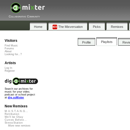
Collaborative Community
Home
The Mixversation
Picks
Remixes
Visitors
Playlists
Profile
Revi
Find Music
Forums
About
Looking for...?
Artists
Log In
Register
Search our archives for
music for your video,
podcast or school project
at
dig.ccMixter
New Remixes
M.U.S.T.A.N.G...
Retribution
We'll be Okay
Curves Before...
StressStation
More new remixes