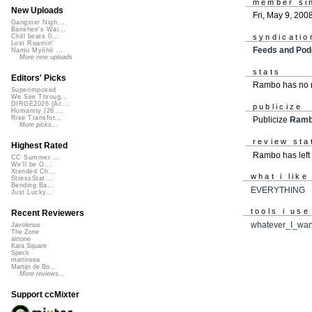
member si
New Uploads
Fri, May 9, 200
Gangster Nigh...
Banshee's Wai...
syndicatio
Chill beats 0...
Lost Roamin'
Feeds and Pod
Namu Myōhō ...
More new uploads
stats
Editors' Picks
Rambo has no r
Superimposed
We See Throug...
DIRGE2026 (Ac...
publicize
Humanity (26 ...
Rise Transfor...
Publicize
Ram
More picks...
review sta
Highest Rated
Rambo has left
CC Summer ...
We'll be O...
Xtended Ch...
what i like
StressStat...
Bending Ba...
EVERYTHING
Just Lucky...
tools i use
Recent Reviewers
whatever_I_wan
Javolenus
The Zone
airtone
Kara Square
Speck
martinsea
Martijn de Bo...
More reviews...
Support ccMixter