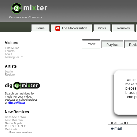
Collaborative Community
Home
The Mixversation
Picks
Remixes
Visitors
Profile
Playlists
Revi
Find Music
Forums
About
Looking for...?
Artists
Log In
Register
I am n
make s
pieces.
brass,
Search our archives for
I can p
music for your video,
podcast or school project
at
dig.ccMixter
New Remixes
Banshee's Wai...
Lost Roamin'
contact
Namu Myōhō ...
M.U.S.T.A.N.G...
e-mail
Retribution
More new remixes