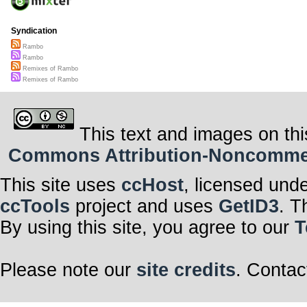
Syndication
Rambo
Rambo
Remixes of Rambo
Remixes of Rambo
This text and images on thi
Commons Attribution-Noncommerci
This site uses
ccHost
, licensed und
ccTools
project and uses
GetID3
. T
By using this site, you agree to our
T
Please note our
site credits
. Contac