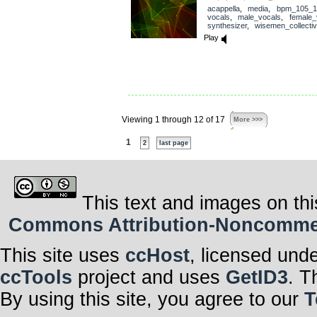
acappella
,
media
,
bpm_105_1
vocals
,
male_vocals
,
female_
synthesizer
,
wisemen_collecti
Play
Viewing 1 through 12 of 17
More >>>
1
2
last page
This text and images on thi
Commons Attribution-Noncommerci
This site uses
ccHost
, licensed und
ccTools
project and uses
GetID3
. T
By using this site, you agree to our
T