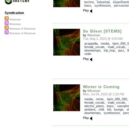
techno
,
industrial
,
experiment
bass
,
synthesizer
,
percussio
Play
Syndication
Wiseman
Wiseman
Remixes of Wiseman
So Silent [STEMS]
Remixes of Wiseman
by
Wiseman
Tue, Aug 1, 2023 @ 4:53 AM
acappella
,
media
,
bpm_090_0
female_vocals
,
male_vocals
,
downtempo
,
trip_hop
,
jazz
,
f
violin
Play
Winter is Coming
by
Wiseman
Mon, Jul 24, 2023 @ 1:20 PM
media
,
remix
,
bpm_085_090
,
female_vocals
,
male_vocals
,
electric_piano
,
bass
,
saxoph
ambient
,
chill
,
lofi
,
lounge
,
e
downtempo
,
synthesizer
,
per
Play