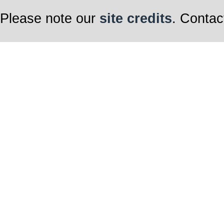
Please note our
site credits
. Contac