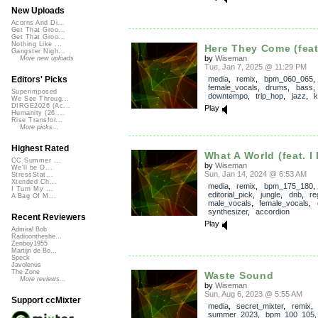
New Uploads
Acorns And Di...
Get That Groo...
Get That Groo...
Nothing Like ...
Here They Come (feat
Gangster Nigh...
by
Wiseman
More new uploads
Tue, Jan 7, 2025 @ 11:29 PM
media
,
remix
,
bpm_060_065
,
Editors' Picks
female_vocals
,
drums
,
bass
Superimposed
downtempo
,
trip_hop
,
jazz
,
k
We See Throug...
DIRGE2026 (Ac...
Play
Humanity (26 ...
Rise Transfor...
More picks...
Highest Rated
What A World (feat. I
CC Summer ...
by
Wiseman
We'll be O...
Sun, Jan 14, 2024 @ 6:53 AM
StressStat...
Xtended Ch...
media
,
remix
,
bpm_175_180
,
I Turn My ...
editorial_pick
,
jungle
,
dnb
,
re
A Bag Of M...
male_vocals
,
female_vocals
,
synthesizer
,
accordion
Recent Reviewers
Play
Admiral Bob
Radioontheshe...
Zenboy1955
Martijn de Bo...
Speck
Javolenus
The Zone
Waste Sound
More reviews...
by
Wiseman
Sun, Aug 6, 2023 @ 5:55 AM
Support ccMixter
media
,
secret_mixter
,
remix
,
summer_2023
,
bpm_100_105