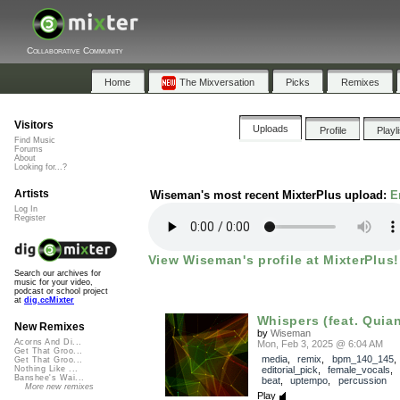
Collaborative Community
Home
The Mixversation
Picks
Remixes
Visitors
Uploads
Profile
Playl
Find Music
Forums
About
Looking for...?
Artists
Wiseman's most recent MixterPlus upload:
E
Log In
Register
View Wiseman's profile at MixterPlus!
Search our archives for
music for your video,
podcast or school project
at
dig.ccMixter
Whispers (feat. Quia
New Remixes
by
Wiseman
Acorns And Di...
Mon, Feb 3, 2025 @ 6:04 AM
Get That Groo...
media
,
remix
,
bpm_140_145
,
Get That Groo...
editorial_pick
,
female_vocals
Nothing Like ...
Banshee's Wai...
beat
,
uptempo
,
percussion
More new remixes
Play