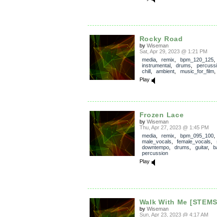
Rocky Road
by
Wiseman
Sat, Apr 29, 2023 @ 1:21 PM
media
,
remix
,
bpm_120_125
,
instrumental
,
drums
,
percuss
chill
,
ambient
,
music_for_film
Play
Frozen Lace
by
Wiseman
Thu, Apr 27, 2023 @ 1:45 PM
media
,
remix
,
bpm_095_100
male_vocals
,
female_vocals
,
downtempo
,
drums
,
guitar
,
b
percussion
Play
Walk With Me [STEMS
by
Wiseman
Sun, Apr 23, 2023 @ 4:17 AM