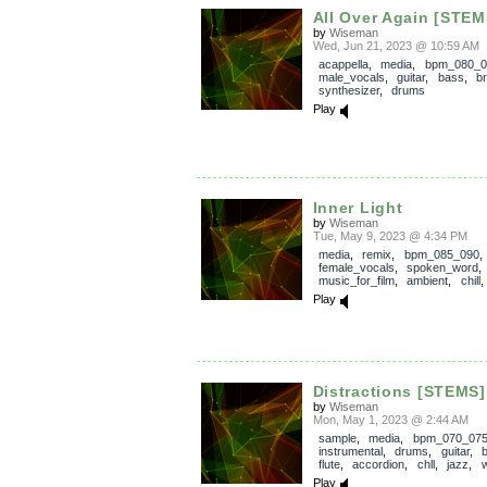
All Over Again [STEM
by
Wiseman
Wed, Jun 21, 2023 @ 10:59 AM
acappella
,
media
,
bpm_080_0
male_vocals
,
guitar
,
bass
,
b
synthesizer
,
drums
Play
Inner Light
by
Wiseman
Tue, May 9, 2023 @ 4:34 PM
media
,
remix
,
bpm_085_090
,
female_vocals
,
spoken_word
music_for_film
,
ambient
,
chill
Play
Distractions [STEMS]
by
Wiseman
Mon, May 1, 2023 @ 2:44 AM
sample
,
media
,
bpm_070_07
instrumental
,
drums
,
guitar
,
flute
,
accordion
,
chll
,
jazz
,
w
Play