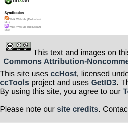
Syndication
Walk With Me (Redundant
Mix)
Walk With Me (Redundant
Mix)
This text and images on thi
Commons Attribution-Noncommerci
This site uses
ccHost
, licensed und
ccTools
project and uses
GetID3
. T
By using this site, you agree to our
T
Please note our
site credits
. Contac