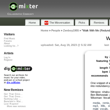
Collaborative Community
Home
The Mixversation
Picks
Remixes
Home
»
People
»
Zenboy1955
»
"Walk With Me (Redund
Visitors
W
Find Music
Forums
About
uploaded: Sat, Aug 19, 2023 @ 5:32 AM
last
Looking for...?
Artists
by
Log In
Register
featuring
length
bpm
Search our archives for
recommends
music for your video,
podcast or school project
at
dig.ccMixter
One snippet of a
into redundancy
New Remixes
Nitropox: shaku
Get That Groo...
Ben Blohowiak: g
Get That Groo...
Wiseman: Vocals
Nothing Like ...
Banshee's Wai...
media
,
remix
Lost Roamin'
mp3
,
48k
,
s
More new remixes
male_vocals