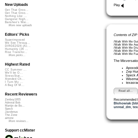
New Uploads
Play
Get That Groo...
Get That Groo...
Nothing Like ...
Gangster Nigh...
Banshee's Wai...
More new uploads
Editors' Picks
Contents of ZIP
Superimposed
/Walk With Me Gui
We See Throug...
/Walk With Me Arp
DIRGE2026 (Ac...
/Walk With Me Dr
Humanity (26 ...
/Walk With Me Flu
Rise Transfor...
/Walk With Me Fu
More picks...
The Mixversatio
Highest Rated
Apoxod
CC Summer ...
Zep Hu
We'll be O...
Speck
A
StressStat...
Wisem
Xtended Ch...
I Turn My ...
texasra
A Bag Of M...
Read all...
Recent Reviewers
Recommended 
Zenboy1955
Admiral Bob
Blohowiak (bb
Martijn de Bo...
unreal_dm
,
tex
Speck
Javolenus
The Zone
airtone
More reviews...
Support ccMixter