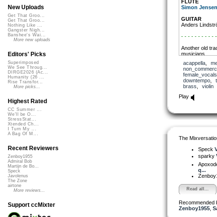
FLUTE
New Uploads
Simon Jense
Get That Groo...
GUITAR
Get That Groo...
Anders Lindst
Nothing Like ...
Gangster Nigh...
Banshee's Wai...
- - - - - - - - - - -
More new uploads
Another old tra
musicians.
Editors' Picks
acappella
,
me
Superimposed
Maybe the CCMi
We See Throug...
non_commerci
here!
DIRGE2026 (Ac...
female_vocals
Humanity (26 ...
downtempo
,
Rise Transfor...
- - - - - - - - - - -
brass
,
violin
More picks...
YouTube
Play
Highest Rated
CC Summer ...
We'll be O...
StressStat...
Xtended Ch...
I Turn My ...
A Bag Of M...
The Mixversatio
Recent Reviewers
Speck
V
sparky
Zenboy1955
Admiral Bob
Apoxod
Martijn de Bo...
q...
Speck
Zenboy
Javolenus
The Zone
airtone
Read all...
More reviews...
Recommended 
Support ccMixter
Zenboy1955
,
S