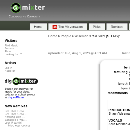
Collaborative Community
Home
The Mixversation
Picks
Remixes
Home
»
People
»
Wiseman
»
"So Silent [STEMS]"
Visitors
Find Music
Forums
About
uploaded: Tue, Aug 1, 2023 @ 4:53 AM
last 
Looking for...?
Artists
by
Log In
Register
featuring
length
bpm
Search our archives for
music for your video,
recommends
podcast or school project
at
dig.ccMixter
- - - - - - - - - - -
New Remixes
PRODUCTIO
Get That Groo...
Shaun Wisema
Get That Groo...
Nothing Like ...
Banshee's Wai...
VOCALS
Lost Roamin'
Zara Merinen 
More new remixes