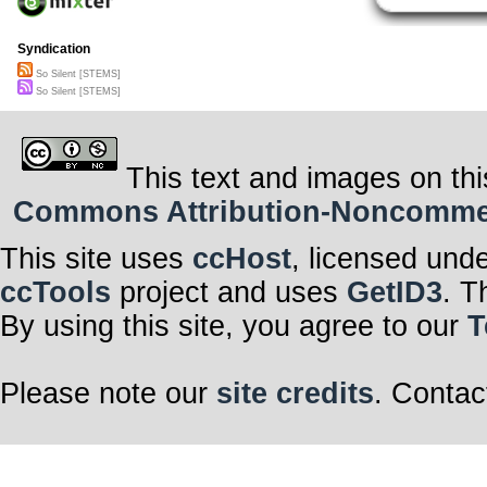
Syndication
So Silent [STEMS]
So Silent [STEMS]
This text and images on thi
Commons Attribution-Noncommerci
This site uses
ccHost
, licensed und
ccTools
project and uses
GetID3
. T
By using this site, you agree to our
T
Please note our
site credits
. Contac