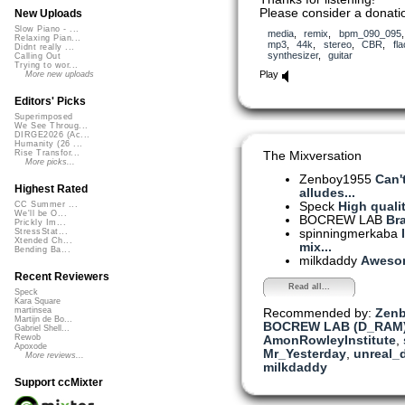
Please consider a donatio
New Uploads
Slow Piano - ...
media
,
remix
,
bpm_090_095
Relaxing Pian...
mp3
,
44k
,
stereo
,
CBR
,
fla
Didnt really ...
synthesizer
,
guitar
Calling Out
Trying to wor...
Play
More new uploads
Editors' Picks
Superimposed
We See Throug...
DIRGE2026 (Ac...
Humanity (26 ...
Rise Transfor...
The Mixversation
More picks...
Zenboy1955
Can'
Highest Rated
alludes...
Speck
High qualit
CC Summer ...
We'll be O...
BOCREW LAB
Br
Prickly Im...
spinningmerkaba
StressStat...
Xtended Ch...
mix...
Bending Ba...
milkdaddy
Aweso
Recent Reviewers
Read all...
Speck
Kara Square
martinsea
Recommended by:
Zen
Martijn de Bo...
BOCREW LAB (D_RAM
Gabriel Shell...
Rewob
AmonRowleyInstitute
,
Apoxode
Mr_Yesterday
,
unreal_
More reviews...
milkdaddy
Support ccMixter