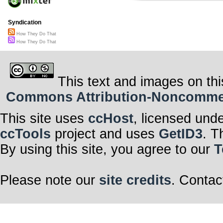
Syndication
How They Do That
How They Do That
This text and images on thi
Commons Attribution-Noncommerci
This site uses
ccHost
, licensed und
ccTools
project and uses
GetID3
. T
By using this site, you agree to our
T
Please note our
site credits
. Contac