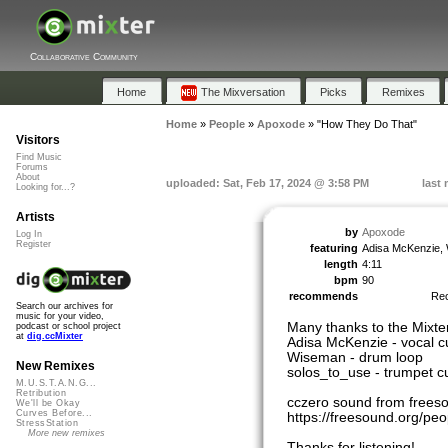
Collaborative Community
Home
The Mixversation
Picks
Remixes
Home
»
People
»
Apoxode
»
"How They Do That"
Visitors
Find Music
Forums
About
uploaded: Sat, Feb 17, 2024 @ 3:58 PM
last
Looking for...?
Artists
by
Apoxode
Log In
Register
featuring
Adisa McKenzie, 
length
4:11
bpm
90
recommends
Re
Search our archives for
music for your video,
Many thanks to the Mixte
podcast or school project
at
dig.ccMixter
Adisa McKenzie - vocal c
Wiseman - drum loop
New Remixes
solos_to_use - trumpet c
M.U.S.T.A.N.G...
Retribution
cczero sound from frees
We'll be Okay
Curves Before...
https://freesound.org/p
StressStation
More new remixes
Thanks for listening!