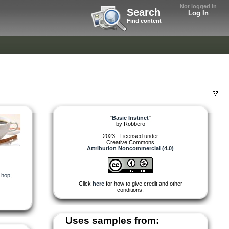
Not logged in
Search
Log In
Find content
"
Basic Instinct
"
by
Robbero
2023 - Licensed under
Creative Commons
Attribution Noncommercial (4.0)
_hop
,
Click
here
for how to give credit and other
conditions.
Uses samples from: