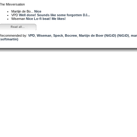
The Mixversation
Martijn de Bo...
Nice
VPD
Well done! Sounds like some forgotten DJ...
Wiseman
Nice Lo-fi beat! Me likes!
Read all...
Recommended by:
VPD
,
Wiseman
,
Speck
,
Bocrew
,
Martijn de Boer (NiGiD) (NiGiD)
,
mar
(softmartin)