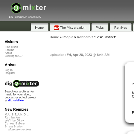
Collaborative Community
Home
The Mixversation
Picks
Remixes
Home
»
People
»
Robbero
»
"Basic Instinct"
Visitors
Find Music
Forums
About
uploaded: Fri, Apr 28, 2023 @ 8:44 AM
Looking for...?
Artists
Log In
Register
Search our archives for
M
music for your video,
O
podcast or school project
at
dig.ccMixter
New Remixes
P
M.U.S.T.A.N.G...
Retribution
We'll be Okay
Curves Before...
StressStation
More new remixes