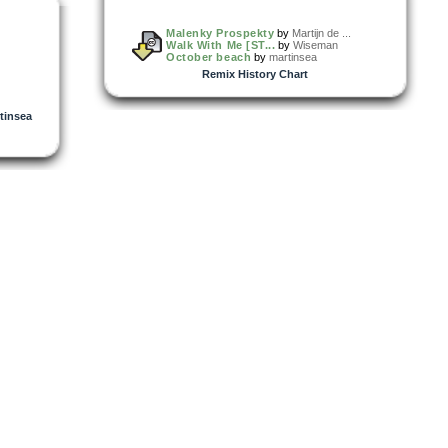
Malenky Prospekty
by
Martijn de ...
Walk With Me [ST...
by
Wiseman
October beach
by
martinsea
Remix History Chart
tinsea