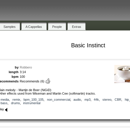
Samples
A Cappellas
People
Extras
Basic Instinct
by
Robbero
length
3:14
bpm
100
recommends
Recommends
(6)
ain melody - Martijn de Boer (NiGiD)
ther effects used from Wiseman and Martin Cee (softmartin) tracks.
media
,
remix
,
bpm_100_105
,
non_commercial
,
audio
,
mp3
,
44k
,
stereo
,
CBR
,
hip
bass
,
drums
,
instrumental
lay