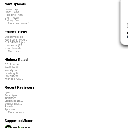
New Uploads
Piano Improv ...
Slow Piano - ...
Relaxing Pian...
Didnt really ...
Calling Out
More new uploads
Editors' Picks
Superimposed
We See Throug...
DIRGE2026 (Ac...
Humanity (26 ...
Rise Transfor...
More picks...
Highest Rated
CC Summer ...
We'll be O...
Prickly Im...
Bending Ba...
StressStat...
Xtended Ch...
Recent Reviewers
Speck
Kara Square
martinsea
Martijn de Bo...
Gabriel Shell...
Rewob
Apoxode
More reviews...
Support ccMixter