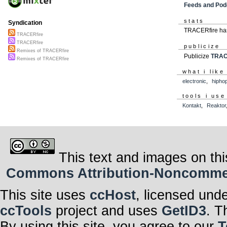
Feeds and Pod
stats
Syndication
TRACERfire has
TRACERfire
TRACERfire
publicize
Remixes of TRACERfire
Publicize
TRAC
Remixes of TRACERfire
what i like
electronic
,
hipho
tools i use
Kontakt
,
Reaktor
This text and images on thi
Commons Attribution-Noncommerci
This site uses
ccHost
, licensed und
ccTools
project and uses
GetID3
. T
By using this site, you agree to our
T