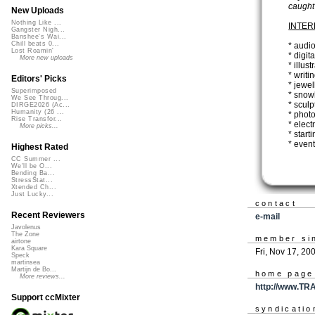
caught
New Uploads
Nothing Like ...
INTER
Gangster Nigh...
Banshee's Wai...
Chill beats 0...
* audio
Lost Roamin'
* digit
More new uploads
* illust
* writi
Editors' Picks
* jewel
Superimposed
* snow
We See Throug...
* sculp
DIRGE2026 (Ac...
Humanity (26 ...
* phot
Rise Transfor...
* elec
More picks...
* start
* event
Highest Rated
CC Summer ...
We'll be O...
Bending Ba...
StressStat...
Xtended Ch...
Just Lucky...
contact
Recent Reviewers
e-mail
Javolenus
The Zone
member si
airtone
Kara Square
Fri, Nov 17, 20
Speck
martinsea
Martijn de Bo...
home page
More reviews...
http://www.TR
Support ccMixter
syndicatio