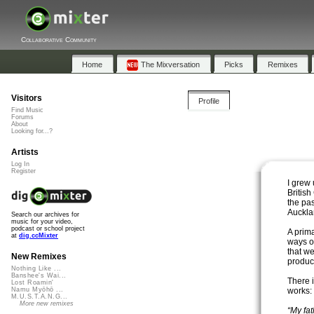
Collaborative Community
Home
The Mixversation
Picks
Remixes
Visitors
Profile
Find Music
Forums
About
Looking for...?
Artists
Log In
Register
I grew
Britis
the pas
Auckla
Search our archives for
music for your video,
podcast or school project
A prima
at
dig.ccMixter
ways on
that w
New Remixes
produce
Nothing Like ...
Banshee's Wai...
There 
Lost Roamin'
works:
Namu Myōhō ...
M.U.S.T.A.N.G...
More new remixes
“My fa