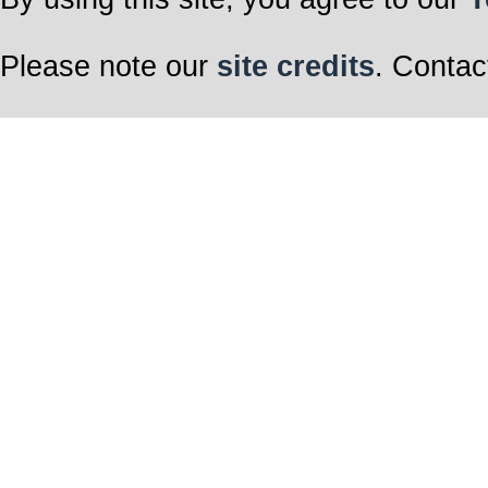
Please note our
site credits
. Contac