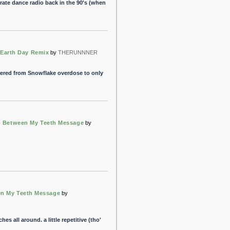
pirate dance radio back in the 90's (when
 Earth Day Remix
by
THERUNNNER
fered from Snowflake overdose to only
 Between My Teeth Message
by
n My Teeth Message
by
hes all around. a little repetitive (tho'