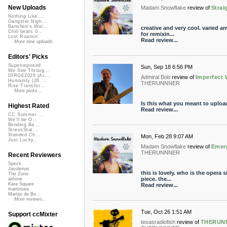
New Uploads
Madam Snowflake
review of
Strai
Nothing Like ...
Gangster Nigh...
Banshee's Wai...
creative and very cool. varied 
Chill beats 0...
for remixin...
Lost Roamin'
Read review...
More new uploads
Editors' Picks
Superimposed
Sun, Sep 18 6:56 PM
We See Throug...
DIRGE2026 (Ac...
Admiral Bob
review of
Imperfect
Humanity (26 ...
THERUNNNER
Rise Transfor...
More picks...
Is this what you meant to upload?
Highest Rated
Read review...
CC Summer ...
We'll be O...
Bending Ba...
StressStat...
Xtended Ch...
Mon, Feb 28 9:07 AM
Just Lucky...
Madam Snowflake
review of
Emer
THERUNNNER
Recent Reviewers
Speck
Javolenus
this is lovely. who is the opera 
The Zone
piece. the...
airtone
Kara Square
Read review...
martinsea
Martijn de Bo...
More reviews...
Tue, Oct 26 1:51 AM
Support ccMixter
texasradiofish
review of
THERUNN