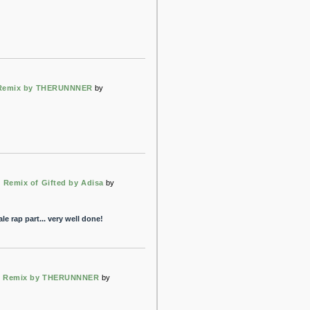
 Remix by THERUNNNER
by
emix of Gifted by Adisa
by
male rap part... very well done!
rt Remix by THERUNNNER
by