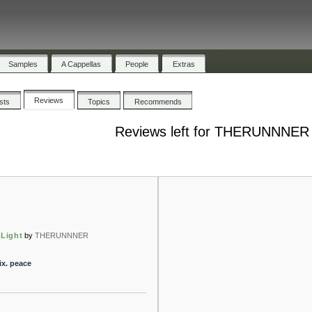
Samples
A Cappellas
People
Extras
Reviews
ists
Topics
Recommends
Reviews left for THERUNNNER
 Light
by
THERUNNNER
ix. peace