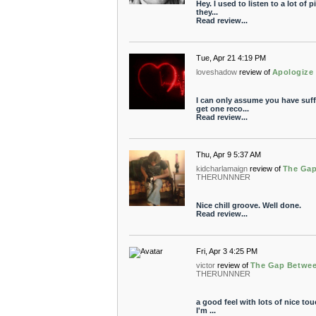
Hey. I used to listen to a lot of 
they...
Read review...
Tue, Apr 21 4:19 PM
loveshadow
review of
Apologize
I can only assume you have suf
get one reco...
Read review...
Thu, Apr 9 5:37 AM
kidcharlamaign
review of
The Gap
THERUNNNER
Nice chill groove. Well done.
Read review...
Fri, Apr 3 4:25 PM
victor
review of
The Gap Betwee
THERUNNNER
a good feel with lots of nice touc
I'm ...