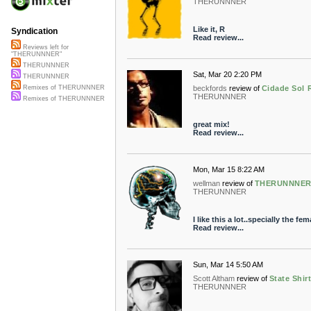
THERUNNNER
Like it, R
Syndication
Read review...
Reviews left for
"THERUNNNER"
THERUNNNER
Sat, Mar 20 2:20 PM
THERUNNNER
beckfords
review of
Cidade Sol
Remixes of THERUNNNER
THERUNNNER
Remixes of THERUNNNER
great mix!
Read review...
Mon, Mar 15 8:22 AM
wellman
review of
THERUNNNER R
THERUNNNER
I like this a lot..specially the fe
Read review...
Sun, Mar 14 5:50 AM
Scott Altham
review of
State Shi
THERUNNNER