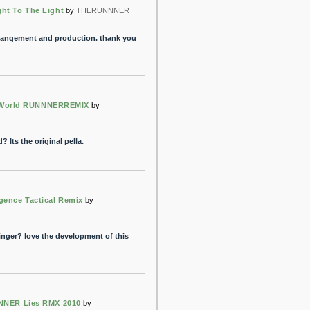
ght To The Light
by
THERUNNNER
arrangement and production. thank you
 World RUNNNERREMIX
by
 Its the original pella.
gence Tactical Remix
by
singer? love the development of this
NER Lies RMX 2010
by