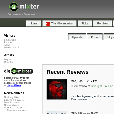
Collaborative Community
Home
The Mixversation
Picks
Remixes
Visitors
Uploads
Profile
Playl
Find Music
Forums
About
Looking for...?
Artists
Log In
Register
Recent Reviews
Search our archives for
music for your video,
Mon, Sep 19 2:17 PM
podcast or school project
at
dig.ccMixter
CSoul
review of
Straight To The
New Remixes
nice backgroung and creative m
Nothing Like ...
Read review...
Banshee's Wai...
Lost Roamin'
Namu Myōhō ...
M.U.S.T.A.N.G...
More new remixes
Mon, Sep 19 11:36 AM