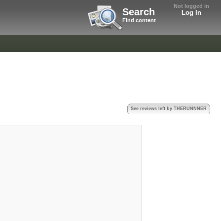
Not logged in
Search
Log In
Find content
See reviews left by THERUNNNER