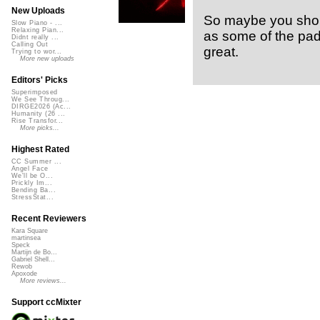
New Uploads
So maybe you shou
Slow Piano - ...
Relaxing Pian...
as some of the pad
Didnt really ...
Calling Out
great.
Trying to wor...
More new uploads
Editors' Picks
Superimposed
We See Throug...
DIRGE2026 (Ac...
Humanity (26 ...
Rise Transfor...
More picks...
Highest Rated
CC Summer ...
Angel Face
We'll be O...
Prickly Im...
Bending Ba...
StressStat...
Recent Reviewers
Kara Square
martinsea
Speck
Martijn de Bo...
Gabriel Shell...
Rewob
Apoxode
More reviews...
Support ccMixter