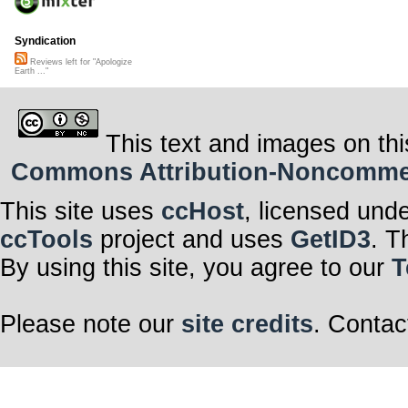
Syndication
Reviews left for "Apologize
Earth ..."
This text and images on thi
Commons Attribution-Noncommerci
This site uses
ccHost
, licensed und
ccTools
project and uses
GetID3
. T
By using this site, you agree to our
T
Please note our
site credits
. Contac