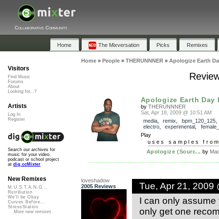
Collaborative Community
Home
The Mixversation
Picks
Remixes
Home
»
People
»
THERUNNNER
»
Apologize Earth D
Visitors
Review
Find Music
Forums
About
Looking for...?
Apologize Earth Day
Artists
by
THERUNNNER
Sat, Apr 18, 2009 @ 10:51 AM
Log In
Register
media
,
remix
,
bpm_120_125
electro
,
experimental
,
female
Play
uses samples fro
Search our archives for
Apologize (Sourc...
by
Mad
music for your video,
podcast or school project
at
dig.ccMixter
New Remixes
loveshadow
Tue, Apr 21, 2009
2005 Reviews
M.U.S.T.A.N.G...
Retribution
We'll be Okay
I can only assume 
Curves Before...
StressStation
only get one recom
More new remixes