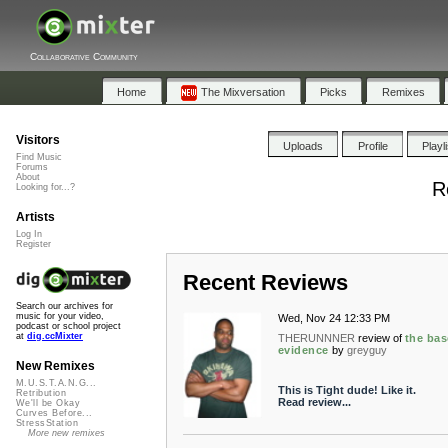
Collaborative Community
Home
The Mixversation
Picks
Remixes
Visitors
Uploads
Profile
Playl
Find Music
Forums
About
R
Looking for...?
Artists
Log In
Register
Recent Reviews
Search our archives for
music for your video,
Wed, Nov 24 12:33 PM
podcast or school project
at
dig.ccMixter
THERUNNNER
review of
the bas
evidence
by
greyguy
New Remixes
M.U.S.T.A.N.G...
This is Tight dude! Like it.
Retribution
Read review...
We'll be Okay
Curves Before...
StressStation
More new remixes