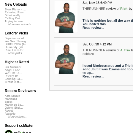
Sat, Nov 13 6:49 PM
New Uploads
THERUNNNER
review of
Rich
by
Slow Piano - ...
Relaxing Pian...
Didnt really ...
Calling Out
This is nothing but all the way t
Trying to wor...
You nailed this.
More new uploads
Read review...
Editors' Picks
Superimposed
We See Throug...
Sat, Oct 30 4:12 PM
DIRGE2026 (Ac...
Humanity (26 ...
THERUNNNER
review of
A Trio
b
Rise Transfor...
More picks...
debbizo
Highest Rated
I used Nimbostratus and a Trio 
CC Summer ...
song, but it was 11mins and too
Angel Face
to up...
We'll be O...
Read review...
Prickly Im...
Bending Ba...
StressStat...
Recent Reviewers
Kara Square
martinsea
Speck
Martijn de Bo...
Gabriel Shell...
Rewob
Apoxode
More reviews...
Support ccMixter