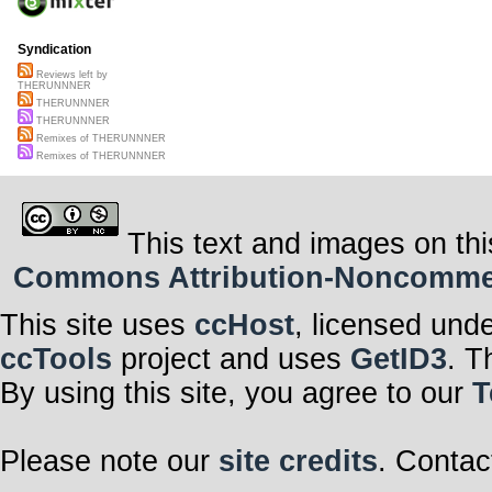
Syndication
Reviews left by
THERUNNNER
THERUNNNER
THERUNNNER
Remixes of THERUNNNER
Remixes of THERUNNNER
This text and images on thi
Commons Attribution-Noncommerci
This site uses
ccHost
, licensed und
ccTools
project and uses
GetID3
. T
By using this site, you agree to our
T
Please note our
site credits
. Contac