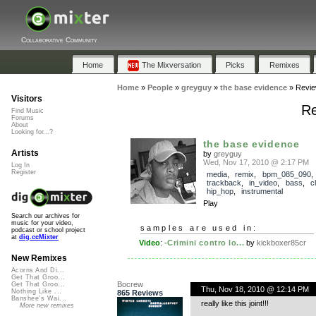
Collaborative Community
Home
The Mixversation
Picks
Remixes
Home
»
People
»
greyguy
»
the base evidence
»
Revi
Visitors
Re
Find Music
Forums
About
Looking for...?
the base evidence
Artists
by
greyguy
Wed, Nov 17, 2010 @ 2:17 PM
Log In
Register
media
,
remix
,
bpm_085_090
,
trackback
,
in_video
,
bass
,
c
hip_hop
,
instrumental
Play
Search our archives for
music for your video,
samples are used in:
podcast or school project
at
dig.ccMixter
Video
:
-Crimini contro lo...
by
kickboxer85cr
New Remixes
Acorns And Di...
Get That Groo...
Bocrew
Get That Groo...
Thu, Nov 18, 2010 @ 12:14 PM
Nothing Like ...
865 Reviews
Banshee's Wai...
really like this joint!!!
More new remixes