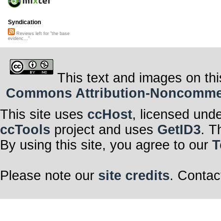
Syndication
Reviews left for "the base
evidenc..."
This text and images on thi
Commons Attribution-Noncommerci
This site uses
ccHost
, licensed und
ccTools
project and uses
GetID3
. T
By using this site, you agree to our
T
Please note our
site credits
. Contac