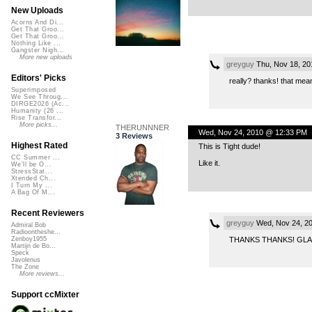
New Uploads
Acorns And Di...
Get That Groo...
Get That Groo...
Nothing Like ...
Gangster Nigh...
More new uploads
greyguy
Thu, Nov 18, 2
Editors' Picks
really? thanks! that mea
Superimposed
We See Throug...
DIRGE2026 (Ac...
Humanity (26 ...
Rise Transfor...
More picks...
THERUNNNER
Wed, Nov 24, 2010 @ 12:33 PM
3 Reviews
Highest Rated
This is Tight dude!
CC Summer ...
Like it.
We'll be O...
StressStat...
Xtended Ch...
I Turn My ...
A Bag Of M...
Recent Reviewers
greyguy
Wed, Nov 24, 2
Admiral Bob
Radioontheshe...
THANKS THANKS! GLA
Zenboy1955
Martijn de Bo...
Speck
Javolenus
The Zone
More reviews...
Support ccMixter