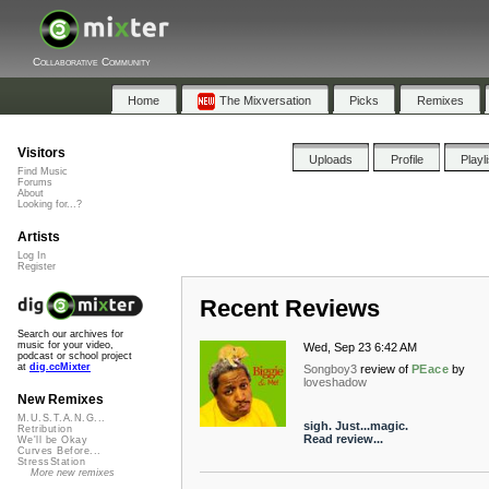
Collaborative Community
Home
The Mixversation
Picks
Remixes
Visitors
Uploads
Profile
Playl
Find Music
Forums
About
Looking for...?
Artists
Log In
Register
Recent Reviews
Search our archives for
music for your video,
Wed, Sep 23 6:42 AM
podcast or school project
at
dig.ccMixter
Songboy3
review of
PEace
by
loveshadow
New Remixes
M.U.S.T.A.N.G...
sigh. Just...magic.
Retribution
Read review...
We'll be Okay
Curves Before...
StressStation
More new remixes