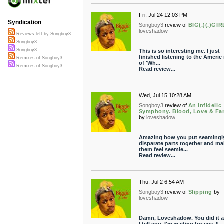
Fri, Jul 24 12:03 PM
Syndication
Songboy3
review of
BIG(.)(.)GIR
loveshadow
Reviews left by Songboy3
Songboy3
Songboy3
This is so interesting me. I just
finished listening to the Amerie
Remixes of Songboy3
of 'Wh...
Remixes of Songboy3
Read review...
Wed, Jul 15 10:28 AM
Songboy3
review of
An Infidelic
Symphony. Blood, Love & Fa
by
loveshadow
Amazing how you put seamingl
disparate parts together and ma
them feel seemle...
Read review...
Thu, Jul 2 6:54 AM
Songboy3
review of
Slipping
by
loveshadow
Damn, Loveshadow. You did it a