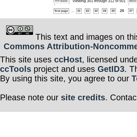
Viewing 301 through 312 of 501
<<< Back
More
...
26
first page
21
22
23
24
25
27
This text and images on thi
Commons Attribution-Noncommerci
This site uses
ccHost
, licensed und
ccTools
project and uses
GetID3
. T
By using this site, you agree to our
T
Please note our
site credits
. Contac