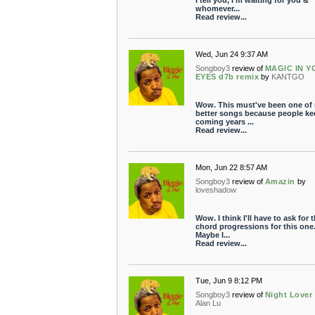
I tell you, I'm waiting for you &
whomever...
Read review...
Wed, Jun 24 9:37 AM
Songboy3
review of
MAGIC IN 
EYES d7b remix
by
KANTGO
Wow. This must've been one of
better songs because people ke
coming years ...
Read review...
Mon, Jun 22 8:57 AM
Songboy3
review of
Amazin
by
loveshadow
Wow. I think I'll have to ask for 
chord progressions for this one
Maybe I...
Read review...
Tue, Jun 9 8:12 PM
Songboy3
review of
Night Lover
Alan Lu