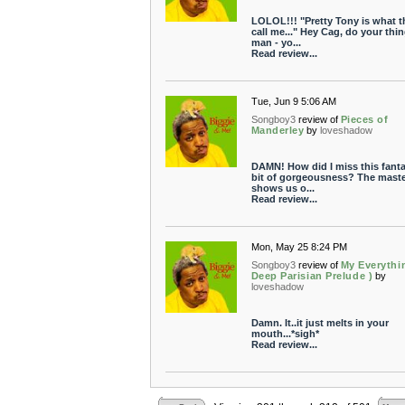
LOLOL!!! "Pretty Tony is what t
call me..." Hey Cag, do your thi
man - yo...
Read review...
Tue, Jun 9 5:06 AM
Songboy3
review of
Pieces of
Manderley
by
loveshadow
DAMN! How did I miss this fanta
bit of gorgeousness? The maste
shows us o...
Read review...
Mon, May 25 8:24 PM
Songboy3
review of
My Everythi
Deep Parisian Prelude )
by
loveshadow
Damn. It..it just melts in your
mouth...*sigh*
Read review...