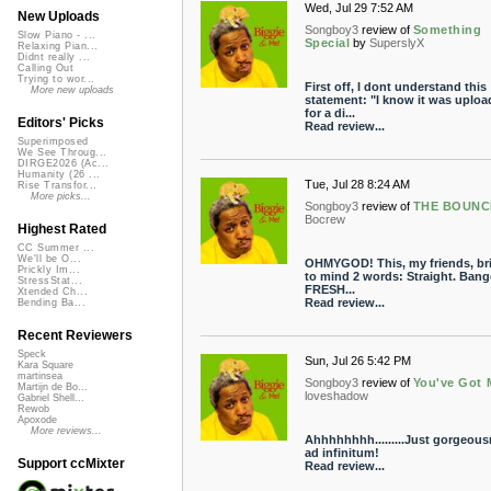
Wed, Jul 29 7:52 AM
New Uploads
Songboy3
review of
Something
Slow Piano - ...
Special
by
SuperslyX
Relaxing Pian...
Didnt really ...
Calling Out
Trying to wor...
First off, I dont understand this
More new uploads
statement: "I know it was uploa
for a di...
Editors' Picks
Read review...
Superimposed
We See Throug...
DIRGE2026 (Ac...
Humanity (26 ...
Tue, Jul 28 8:24 AM
Rise Transfor...
More picks...
Songboy3
review of
THE BOUNC
Bocrew
Highest Rated
CC Summer ...
We'll be O...
OHMYGOD! This, my friends, br
Prickly Im...
to mind 2 words: Straight. Bange
StressStat...
FRESH...
Xtended Ch...
Read review...
Bending Ba...
Recent Reviewers
Speck
Sun, Jul 26 5:42 PM
Kara Square
martinsea
Songboy3
review of
You've Got 
Martijn de Bo...
loveshadow
Gabriel Shell...
Rewob
Apoxode
More reviews...
Ahhhhhhhh.........Just gorgeou
ad infinitum!
Support ccMixter
Read review...