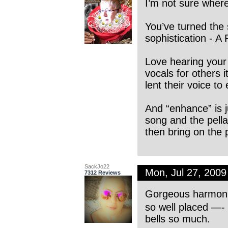
I’m not sure where 
You’ve turned the 
sophistication - A 
Love hearing your
vocals for others 
lent their voice t
And “enhance” is j
song and the pella.
then bring on the 
SackJo22
Mon, Jul 27, 200
7312 Reviews
Gorgeous harmoni
so well placed —- 
bells so much.