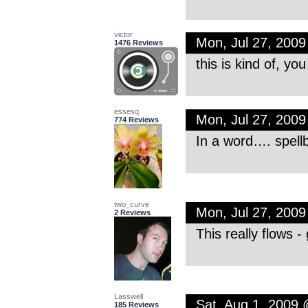
victor
Mon, Jul 27, 200
1476 Reviews
this is kind of, yo
essesq
Mon, Jul 27, 200
774 Reviews
In a word…. spellb
two_curve
Mon, Jul 27, 200
2 Reviews
This really flows -
Lasswell
Sat, Aug 1, 2009
185 Reviews