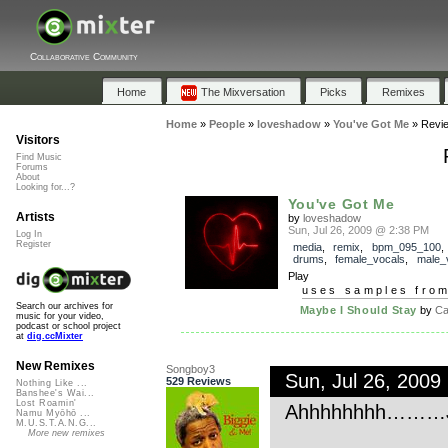
Collaborative Community
Home
The Mixversation
Picks
Remixes
Home
»
People
»
loveshadow
»
You've Got Me
»
Revi
Visitors
Find Music
Forums
About
Looking for...?
You've Got Me
Artists
by
loveshadow
Sun, Jul 26, 2009 @ 2:38 PM
Log In
Register
media
,
remix
,
bpm_095_100
drums
,
female_vocals
,
male_
Play
uses samples fro
Search our archives for
Maybe I Should Stay
by
Cal
music for your video,
podcast or school project
at
dig.ccMixter
New Remixes
Songboy3
Sun, Jul 26, 200
529 Reviews
Nothing Like ...
Banshee's Wai...
Lost Roamin'
Ahhhhhhhh………Jus
Namu Myōhō ...
M.U.S.T.A.N.G...
More new remixes