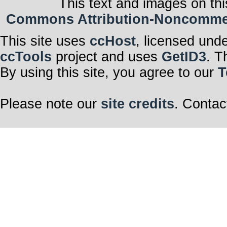
This text and images on thi
Commons Attribution-Noncommerci
This site uses
ccHost
, licensed und
ccTools
project and uses
GetID3
. T
By using this site, you agree to our
T
Please note our
site credits
. Contac