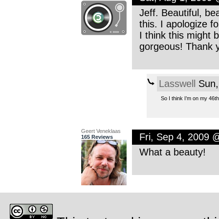
Jeff. Beautiful, b
this. I apologize f
I think this might 
gorgeous! Thank y
Lasswell
Sun,
So I think I’m on my 46t
Geert Veneklaas
Fri, Sep 4, 2009 
165 Reviews
What a beauty!