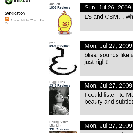
duckett
Sun, Jul 26, 200
1901 Reviews
Syndication
LS and CSM… what’
Reviews left for "You've Got
Me"
panu
Mon, Jul 27, 200
5406 Reviews
bliss. sounds like 
just right!
CiggiBurns
Mon, Jul 27, 200
2341 Reviews
I could listen to M
beauty and subtlet
Calling Sister
Mon, Jul 27, 200
Midnight
331 Reviews