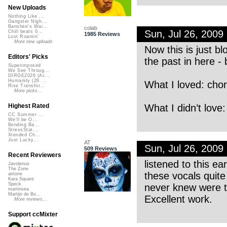
New Uploads
Nothing Like ...
Gangster Nigh...
Banshee's Wai...
colab
Sun, Jul 26, 200
Chill beats 0...
1985 Reviews
Lost Roamin'
More new uploads
Now this is just b
Editors' Picks
the past in here - b
Superimposed
We See Throug...
DIRGE2026 (Ac...
Humanity (26 ...
What I loved: chor
Rise Transfor...
More picks...
What I didn’t love
Highest Rated
CC Summer ...
We'll be O...
Bending Ba...
StressStat...
Xtended Ch...
Just Lucky...
AT
Sun, Jul 26, 200
509 Reviews
Recent Reviewers
listened to this ea
Javolenus
The Zone
these vocals quite
airtone
Kara Square
Speck
never knew were t
martinsea
Martijn de Bo...
Excellent work.
More reviews...
Support ccMixter