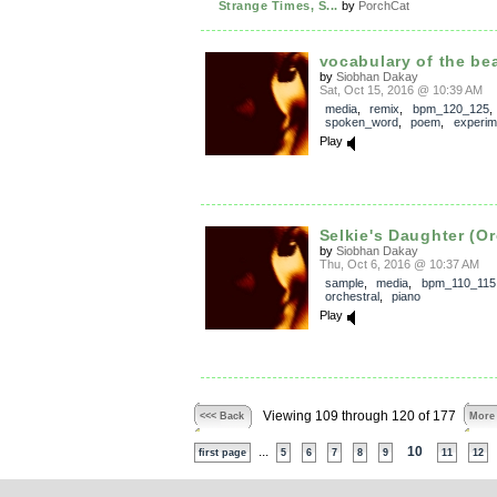
Strange Times, S...
by
PorchCat
vocabulary of the bea
by
Siobhan Dakay
Sat, Oct 15, 2016 @ 10:39 AM
media
,
remix
,
bpm_120_125
,
spoken_word
,
poem
,
experim
Play
Selkie's Daughter (Or
by
Siobhan Dakay
Thu, Oct 6, 2016 @ 10:37 AM
sample
,
media
,
bpm_110_115
orchestral
,
piano
Play
Viewing 109 through 120 of 177
<<< Back
More
...
10
first page
5
6
7
8
9
11
12