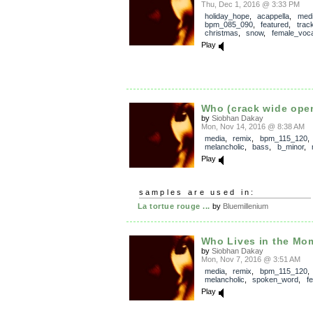
Thu, Dec 1, 2016 @ 3:33 PM
holiday_hope
,
acappella
,
med
bpm_085_090
,
featured
,
trac
christmas
,
snow
,
female_voca
Play
Who (crack wide ope
by
Siobhan Dakay
Mon, Nov 14, 2016 @ 8:38 AM
media
,
remix
,
bpm_115_120
melancholic
,
bass
,
b_minor
,
Play
samples are used in:
La tortue rouge ...
by
Bluemillenium
Who Lives in the Mom
by
Siobhan Dakay
Mon, Nov 7, 2016 @ 3:51 AM
media
,
remix
,
bpm_115_120
,
melancholic
,
spoken_word
,
f
Play