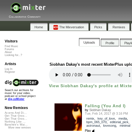
Collaborative Community
Home
The Mixversation
Picks
Remixes
Visitors
Uploads
Profile
Playl
Find Music
Forums
About
Looking for...?
Artists
Siobhan Dakay's most recent MixterPlus upl
Log In
Register
View Siobhan Dakay's profile at Mixte
Search our archives for
music for your video,
podcast or school project
at
dig.ccMixter
Falling (You And I)
New Remixes
by
Siobhan Dakay
Acorns And Di...
Tue, Feb 14, 2017 @ 3:16 PM
Get That Groo...
remix
,
key_of_love
,
media
,
Get That Groo...
bpm_065_070
,
editorial_pick
,
Nothing Like ...
Banshee's Wai...
astronaut
,
lovesong
,
minimal
More new remixes
Play