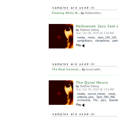
samples are used in:
Floating While W...
by
Radioonthes...
Halloween Jazz Jam c
by
Siobhan Dakay
Sun, Oct 30, 2016 @ 2:24 AM
media
,
remix
,
bpm_140_145
uprightbass
,
vibraphone
,
pian
Play
samples are used in:
The Beat Generat...
by
texasradiof...
The Quiet Hours
by
Siobhan Dakay
Sun, Oct 30, 2016 @ 1:51 AM
media
,
secret_mixter
,
remix
editorial_pick
,
bpm_090_095
,
orchestral
,
70s
,
jazz
,
downt
Play
samples are used in: