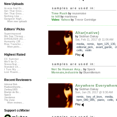
New Uploads
samples are used in:
Acorns And Di...
Get That Groo...
Time Rush
by
reusenoise
Get That Groo...
to kill
by
martinsea
Nothing Like ...
Gangster Nigh...
Video
:
Yahoo
by
Trevor Gertridge
More new uploads
Editors' Picks
Altar(native)
Superimposed
by
Siobhan Dakay
We See Throug...
DIRGE2026 (Ac...
Sat, Feb 11, 2017 @ 11:06 AM
Humanity (26 ...
media
,
remix
,
bpm_125_130
,
Rise Transfor...
editorial_pick
,
avant_garde
,
c
More picks...
cello
,
violin
Highest Rated
Play
CC Summer ...
We'll be O...
samples are used in:
StressStat...
Xtended Ch...
Not So Human Any...
by
Speck
I Turn My ...
Monnaie,industrie
by
Bluemillenium
Lost Roami...
Recent Reviewers
Admiral Bob
Anywhere Everywher
Radioontheshe...
by
Siobhan Dakay
Zenboy1955
Sun, Jan 29, 2017 @ 9:30 AM
Martijn de Bo...
Speck
remix
,
key_of_love
,
media
,
Javolenus
bpm_080_085
,
piano
,
cello
,
The Zone
More reviews...
Play
Support ccMixter
samples are used in: