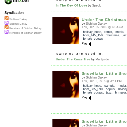
In The Key Of Love
by
Speck
Syndication
Under The Christmas
Siobhan Dakay
by
Siobhan Dakay
Siobhan Dakay
Thu, Dec 15, 2016 @ 4:03 AM
Remixes of Siobhan Dakay
holiday_hope
,
remix
,
media
,
Remixes of Siobhan Dakay
bpm_145_150
,
christmas
,
jaz
female_vocals
Play
samples are used in:
Under The Xmas Tree
by
Martijn de ...
Snowflake, Little Sn
by
Siobhan Dakay
Thu, Dec 1, 2016 @ 3:41 PM
holiday_hope
,
sample
,
media
,
bpm_085_090
,
ccplus
,
holida
female_vocals
,
jazz
,
b_major
Play
Snowflake, Little Snow
by
Siobhan Dakay