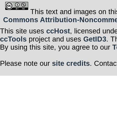
This text and images on thi
Commons Attribution-Noncommerci
This site uses
ccHost
, licensed und
ccTools
project and uses
GetID3
. T
By using this site, you agree to our
T
Please note our
site credits
. Contac