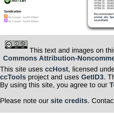
/STEM 32 - 20160
/STEM 33 - 20160
/STEM 34 - 20160
/STEM 35 - 20160
Syndication
Recommended 
unreal_dm
,
Sp
Eb Trumpet - keyF# 110bpm
soundtails
Eb Trumpet - keyF# 110bpm
This text and images on thi
Commons Attribution-Noncommerci
This site uses
ccHost
, licensed und
ccTools
project and uses
GetID3
. T
By using this site, you agree to our
T
Please note our
site credits
. Contac