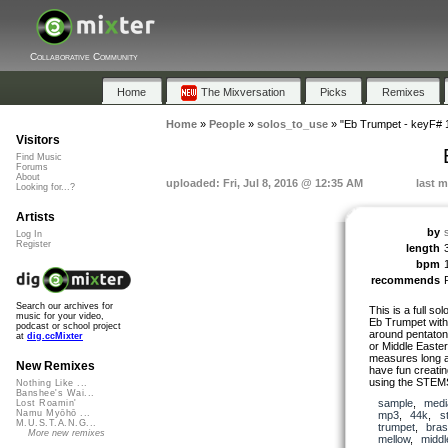
Collaborative Community
Home
The Mixversation
Picks
Remixes
Home
»
People
»
solos_to_use
»
"Eb Trumpet - keyF#
Visitors
Find Music
Forums
About
uploaded: Fri, Jul 8, 2016 @ 12:35 AM
last m
Looking for...?
Artists
by
Log In
Register
length
bpm
recommends
Search our archives for
This is a full so
music for your video,
Eb Trumpet with 
podcast or school project
around pentatonic
at
dig.ccMixter
or Middle Easte
measures long a
New Remixes
have fun creating
using the STEM
Nothing Like ...
Banshee's Wai...
sample
,
medi
Lost Roamin'
Namu Myōhō ...
mp3
,
44k
,
s
M.U.S.T.A.N.G...
trumpet
,
bra
More new remixes
mellow
,
middl