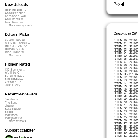
Play
New Uploads
Nothing Like ...
Gangster Nigh...
Banshee's Wai...
Chill beats 0...
Lost Roamin'
More new uploads
Contents of ZIP
Editors' Picks
Superimposed
/STEM 36 - 20160
We See Throug...
/STEM 01 - 20160
DIRGE2026 (Ac...
/STEM 02 - 20160
Humanity (26 ...
/STEM 03 - 20160
Rise Transfor...
/STEM 04 - 20160
More picks...
/STEM 05 - 20160
/STEM 06 - 20160
/STEM 07 - 20160
Highest Rated
/STEM 08 - 20160
/STEM 09 - 20160
CC Summer ...
/STEM 10 - 20160
We'll be O...
/STEM 11 - 20160
Bending Ba...
/STEM 12 - 20160
StressStat...
/STEM 13 - 20160
Xtended Ch...
/STEM 14 - 20160
Just Lucky...
/STEM 15 - 20160
/STEM 16 - 20160
/STEM 17 - 20160
Recent Reviewers
/STEM 18 - 20160
/STEM 19 - 20160
Javolenus
/STEM 20 - 20160
The Zone
/STEM 21 - 20160
airtone
/STEM 22 - 20160
Kara Square
/STEM 23 - 20160
Speck
/STEM 24 - 20160
martinsea
/STEM 25 - 20160
Martijn de Bo...
/STEM 26 - 20160
More reviews...
/STEM 27 - 20160
/STEM 28 - 20160
/STEM 29 - 20160
Support ccMixter
/STEM 30 - 20160
/STEM 31 - 20160