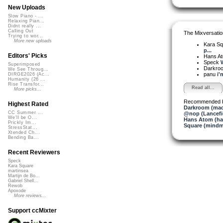
New Uploads
Slow Piano - ...
Relaxing Pian...
Didnt really ...
Calling Out
The Mixversatio
Trying to wor...
More new uploads
Kara S
p...
Editors' Picks
Hans A
Speck
W
Superimposed
Darkro
We See Throug...
panu
i'
DIRGE2026 (Ac...
Humanity (26 ...
Rise Transfor...
Read all...
More picks...
Recommended 
Highest Rated
Darkroom (mac
CC Summer ...
@nop (Lancefi
We'll be O...
Hans Atom (h
Prickly Im...
Square (mindm
StressStat...
Xtended Ch...
Bending Ba...
Recent Reviewers
Speck
Kara Square
martinsea
Martijn de Bo...
Gabriel Shell...
Rewob
Apoxode
More reviews...
Support ccMixter