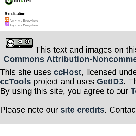
Syndication
Anywhere Everywhere
Anywhere Everywhere
This text and images on thi
Commons Attribution-Noncommerci
This site uses
ccHost
, licensed und
ccTools
project and uses
GetID3
. T
By using this site, you agree to our
T
Please note our
site credits
. Contac