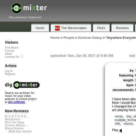
Collaborative Community
Home
The Mixversation
Picks
Remixes
Home
»
People
»
Siobhan Dakay
»
"Anywhere Everywh
Visitors
Find Music
Forums
About
uploaded: Sun, Jan 29, 2017 @ 9:30 AM
last
Looking for...?
Artists
by
Log In
Register
featuring
length
bpm
recommends
Search our archives for
music for your video,
I have been absc
podcast or school project
at
dig.ccMixter
Now I would like 
I changed the c
am playing here.
New Remixes
remix
,
key_o
M.U.S.T.A.N.G...
Retribution
multiple_forma
We'll be Okay
44k
,
stereo
Curves Before...
StressStation
Play
More new remixes