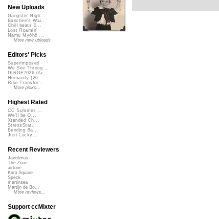
New Uploads
Gangster Nigh...
Banshee's Wai...
Chill beats 0...
Lost Roamin'
Namu Myōhō ...
More new uploads
Editors' Picks
Superimposed
We See Throug...
DIRGE2026 (Ac...
Humanity (26 ...
Rise Transfor...
More picks...
Highest Rated
CC Summer ...
We'll be O...
Xtended Ch...
StressStat...
Bending Ba...
Just Lucky...
Recent Reviewers
Javolenus
The Zone
airtone
Kara Square
Speck
martinsea
Martijn de Bo...
More reviews...
Support ccMixter