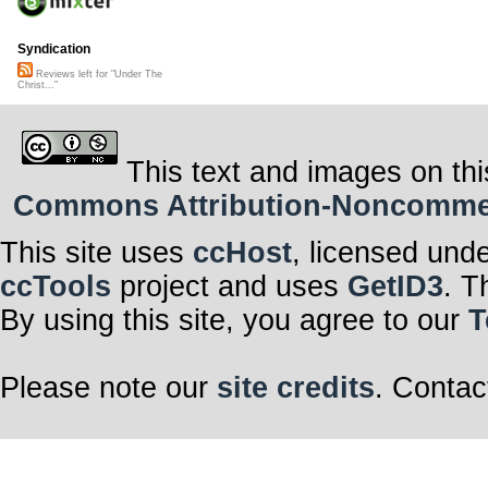
Syndication
Reviews left for "Under The
Christ..."
This text and images on thi
Commons Attribution-Noncommerci
This site uses
ccHost
, licensed und
ccTools
project and uses
GetID3
. T
By using this site, you agree to our
T
Please note our
site credits
. Contac