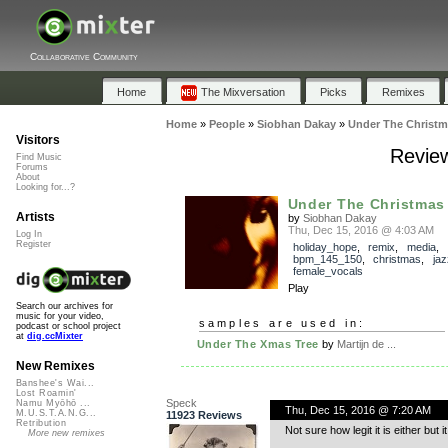
Collaborative Community
Home
The Mixversation
Picks
Remixes
Home
»
People
»
Siobhan Dakay
»
Under The Christm
Visitors
Review
Find Music
Forums
About
Looking for...?
Under The Christmas
Artists
by
Siobhan Dakay
Thu, Dec 15, 2016 @ 4:03 AM
Log In
Register
holiday_hope
,
remix
,
media
,
bpm_145_150
,
christmas
,
jaz
female_vocals
Play
Search our archives for
music for your video,
samples are used in:
podcast or school project
at
dig.ccMixter
Under The Xmas Tree
by
Martijn de ...
New Remixes
Banshee's Wai...
Lost Roamin'
Speck
Namu Myōhō ...
Thu, Dec 15, 2016 @ 7:20 AM
M.U.S.T.A.N.G...
11923 Reviews
Retribution
Not sure how legit it is either but
More new remixes