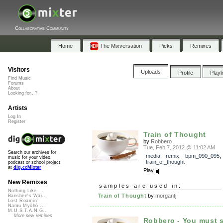
Collaborative Community
Home
The Mixversation
Picks
Remixes
Visitors
Uploads
Profile
Playl
Find Music
Forums
About
Looking for...?
Artists
Log In
Register
Train of Thought
by
Robbero
Tue, Feb 7, 2012 @ 11:02 AM
Search our archives for
media
,
remix
,
bpm_090_095
,
music for your video,
train_of_thought
podcast or school project
at
dig.ccMixter
Play
New Remixes
samples are used in:
Nothing Like ...
Train of Thought
by
morgantj
Banshee's Wai...
Lost Roamin'
Namu Myōhō ...
M.U.S.T.A.N.G...
More new remixes
Robbero - You must s