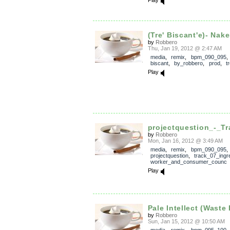
Play
(Tre' Biscant'e)- Nake
by
Robbero
Thu, Jan 19, 2012 @ 2:47 AM
media
,
remix
,
bpm_090_095
biscant
,
by_robbero
,
prod
,
t
Play
projectquestion_-_Tr
by
Robbero
Mon, Jan 16, 2012 @ 3:49 AM
media
,
remix
,
bpm_090_095
,
projectquestion
,
track_07_ingr
worker_and_consumer_counc
Play
Pale Intellect (Waste 
by
Robbero
Sun, Jan 15, 2012 @ 10:50 AM
media
,
remix
,
bpm_095_100
,