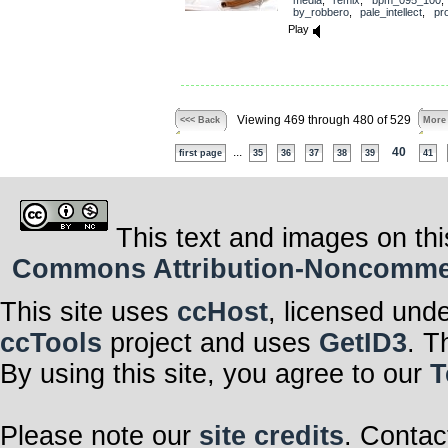
by_robbero
,
pale_intellect
,
pr
Play
Viewing 469 through 480 of 529
<<< Back
More
...
40
first page
35
36
37
38
39
41
This text and images on thi
Commons Attribution-Noncommerci
This site uses
ccHost
, licensed und
ccTools
project and uses
GetID3
. T
By using this site, you agree to our
T
Please note our
site credits
. Contac