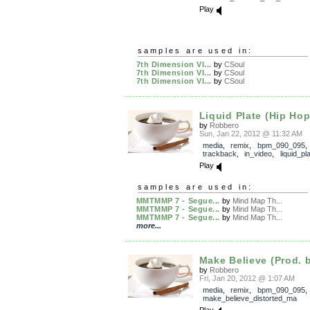
Play
samples are used in:
7th Dimension VI...
by
CSoul
7th Dimension VI...
by
CSoul
7th Dimension VI...
by
CSoul
Liquid Plate (Hip Hop
by
Robbero
Sun, Jan 22, 2012 @ 11:32 AM
media
,
remix
,
bpm_090_095
,
trackback
,
in_video
,
liquid_pl
Play
samples are used in:
MMTMMP 7 - Segue...
by
Mind Map Th...
MMTMMP 7 - Segue...
by
Mind Map Th...
MMTMMP 7 - Segue...
by
Mind Map Th...
more...
Make Believe (Prod. 
by
Robbero
Fri, Jan 20, 2012 @ 1:07 AM
media
,
remix
,
bpm_090_095
,
make_believe_distorted_ma