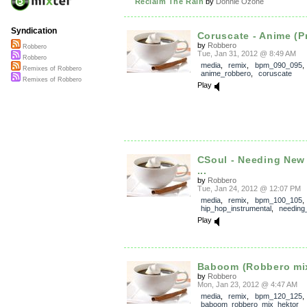
Reclaim The Rain
by
Donnie Ozone
Syndication
Coruscate - Anime (Pr
by
Robbero
Robbero
Tue, Jan 31, 2012 @ 8:49 AM
Robbero
media
,
remix
,
bpm_090_095
,
Remixes of Robbero
anime_robbero
,
coruscate
Remixes of Robbero
Play
CSoul - Needing New
...
by
Robbero
Tue, Jan 24, 2012 @ 12:07 PM
media
,
remix
,
bpm_100_105
hip_hop_instrumental
,
needing
Play
Baboom (Robbero mi
by
Robbero
Mon, Jan 23, 2012 @ 4:47 AM
media
,
remix
,
bpm_120_125
,
baboom_robbero_mix_hektor