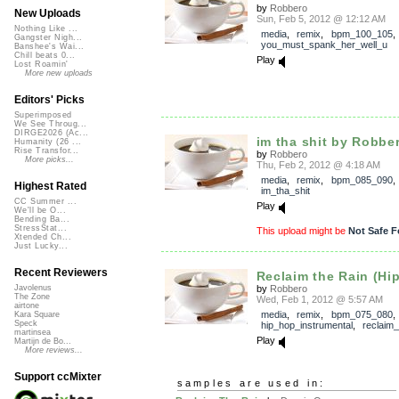
by
Robbero
New Uploads
Sun, Feb 5, 2012 @ 12:12 AM
Nothing Like ...
media
,
remix
,
bpm_100_105
Gangster Nigh...
you_must_spank_her_well_u
Banshee's Wai...
Chill beats 0...
Play
Lost Roamin'
More new uploads
Editors' Picks
Superimposed
We See Throug...
DIRGE2026 (Ac...
im tha shit by Robbe
Humanity (26 ...
Rise Transfor...
by
Robbero
More picks...
Thu, Feb 2, 2012 @ 4:18 AM
media
,
remix
,
bpm_085_090
,
Highest Rated
im_tha_shit
CC Summer ...
Play
We'll be O...
Bending Ba...
StressStat...
This upload might be
Not Safe F
Xtended Ch...
Just Lucky...
Recent Reviewers
Reclaim the Rain (Hip
by
Robbero
Javolenus
The Zone
Wed, Feb 1, 2012 @ 5:57 AM
airtone
media
,
remix
,
bpm_075_080
,
Kara Square
Speck
hip_hop_instrumental
,
reclaim_
martinsea
Play
Martijn de Bo...
More reviews...
Support ccMixter
samples are used in: