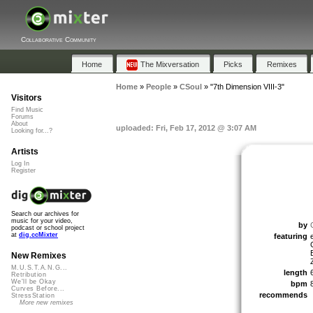
Collaborative Community
Home
The Mixversation
Picks
Remixes
Home
»
People
»
CSoul
»
"7th Dimension VIII-3"
Visitors
Find Music
Forums
About
uploaded: Fri, Feb 17, 2012 @ 3:07 AM
Looking for...?
Artists
Log In
Register
Search our archives for
music for your video,
by
podcast or school project
at
dig.ccMixter
featuring
New Remixes
M.U.S.T.A.N.G...
length
Retribution
We'll be Okay
bpm
Curves Before...
recommends
StressStation
More new remixes