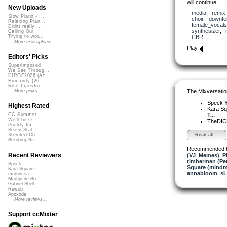
will continue
New Uploads
media
,
remix
Slow Piano - ...
choir
,
downt
Relaxing Pian...
female_vocals
Didnt really ...
synthesizer
,
Calling Out
CBR
Trying to wor...
More new uploads
Play
Editors' Picks
Superimposed
We See Throug...
DIRGE2026 (Ac...
Humanity (26 ...
Rise Transfor...
The Mixversatio
More picks...
Speck
Y
Highest Rated
Kara S
T...
CC Summer ...
We'll be O...
TheDI
Prickly Im...
StressStat...
Read all...
Xtended Ch...
Bending Ba...
Recommended 
Recent Reviewers
(VJ_Memes)
,
P
timberman (Per
Speck
Square (mindm
Kara Square
annabloom
,
sL
martinsea
Martijn de Bo...
Gabriel Shell...
Rewob
Apoxode
More reviews...
Support ccMixter