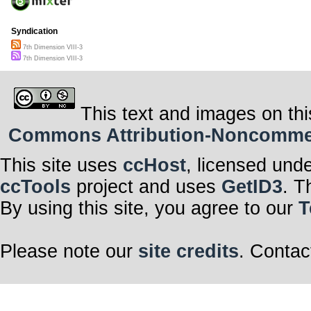
Syndication
7th Dimension VIII-3
7th Dimension VIII-3
This text and images on thi
Commons Attribution-Noncommerci
This site uses
ccHost
, licensed und
ccTools
project and uses
GetID3
. T
By using this site, you agree to our
T
Please note our
site credits
. Contac