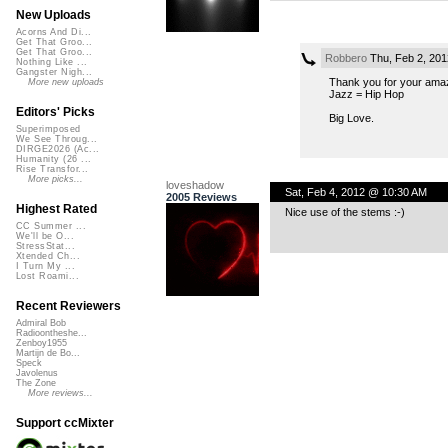
New Uploads
Acorns And Di...
Get That Groo...
Get That Groo...
Robbero
Thu, Feb 2, 20
Nothing Like ...
Gangster Nigh...
Thank you for your amaz
More new uploads
Jazz = Hip Hop
Editors' Picks
Big Love.
Superimposed
We See Throug...
DIRGE2026 (Ac...
Humanity (26 ...
Rise Transfor...
More picks...
loveshadow
Sat, Feb 4, 2012 @ 10:30 AM
2005 Reviews
Highest Rated
Nice use of the stems :-)
CC Summer ...
We'll be O...
StressStat...
Xtended Ch...
I Turn My ...
Lost Roami...
Recent Reviewers
Admiral Bob
Radioontheshe...
Zenboy1955
Martijn de Bo...
Speck
Javolenus
The Zone
More reviews...
Support ccMixter