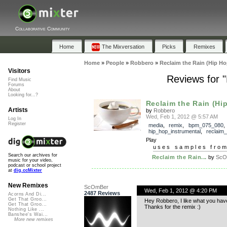
Collaborative Community
Home
The Mixversation
Picks
Remixes
Home
»
People
»
Robbero
»
Reclaim the Rain (Hip Ho
Visitors
Reviews for "
Find Music
Forums
About
Looking for...?
Reclaim the Rain (Hip
Artists
by
Robbero
Wed, Feb 1, 2012 @ 5:57 AM
Log In
Register
media
,
remix
,
bpm_075_080
,
hip_hop_instrumental
,
reclaim_
Play
uses samples fro
Search our archives for
Reclaim the Rain...
by
ScO
music for your video,
podcast or school project
at
dig.ccMixter
New Remixes
ScOmBer
Wed, Feb 1, 2012 @ 4:20 PM
2487 Reviews
Acorns And Di...
Get That Groo...
Hey Robbero, I like what you have
Get That Groo...
Thanks for the remix :)
Nothing Like ...
Banshee's Wai...
More new remixes