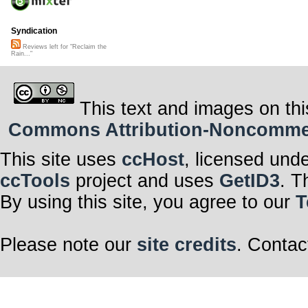
Syndication
Reviews left for "Reclaim the
Rain..."
This text and images on thi
Commons Attribution-Noncommerci
This site uses
ccHost
, licensed und
ccTools
project and uses
GetID3
. T
By using this site, you agree to our
T
Please note our
site credits
. Contac