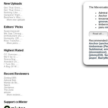
New Uploads
The Mixversatio
Get That Groo...
Get That Groo...
Admiral
Nothing Like ...
Gangster Nigh...
Anchor
Banshee's Wai...
texasra
More new uploads
groove.
timber
Editors' Picks
panu
ni
Superimposed
We See Throug...
Read all...
DIRGE2026 (Ac...
Humanity (26 ...
Recommended 
Rise Transfor...
Anchor (ancho
More picks...
timberman (Per
Subliminal
,
err
Highest Rated
(donniedrost)
,
CC Summer ...
(jimmy233)
,
Su
We'll be O...
jasper
,
BarryM
StressStat...
Xtended Ch...
I Turn My ...
A Bag Of M...
Recent Reviewers
Zenboy1955
Admiral Bob
Martijn de Bo...
Speck
Javolenus
The Zone
airtone
More reviews...
Support ccMixter