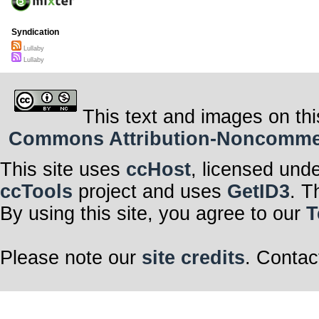
Syndication
Lullaby
Lullaby
This text and images on thi
Commons Attribution-Noncommerci
This site uses
ccHost
, licensed und
ccTools
project and uses
GetID3
. T
By using this site, you agree to our
T
Please note our
site credits
. Contac