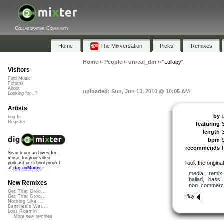
Collaborative Community
Home
The Mixversation
Picks
Remixes
Home
»
People
»
unreal_dm
»
"Lullaby"
Visitors
Find Music
Forums
About
uploaded: Sun, Jun 13, 2010 @ 10:05 AM
Looking for...?
Artists
by
Log In
Register
featuring
length
bpm
recommends
Search our archives for
music for your video,
Took the origina
podcast or school project
at
dig.ccMixter
media
,
remix
ballad
,
bass
New Remixes
non_commerci
Get That Groo...
Play
Get That Groo...
Nothing Like ...
Banshee's Wai...
Lost Roamin'
More new remixes